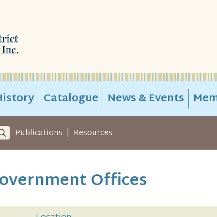
istory
Catalogue
News & Events
Mem
|
Publications
Resources
overnment Offices