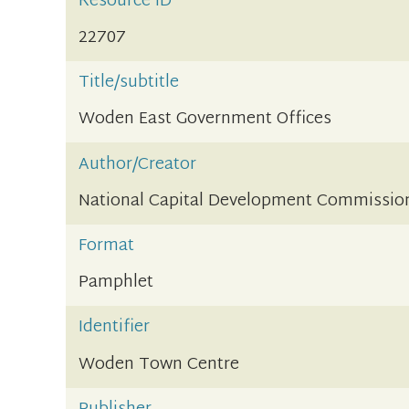
Resource ID
22707
Title/subtitle
Woden East Government Offices
Author/Creator
National Capital Development Commissio
Format
Pamphlet
Identifier
Woden Town Centre