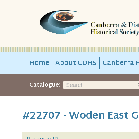
Home
About CDHS
Canberra H
Catalogue:
#22707 - Woden East G