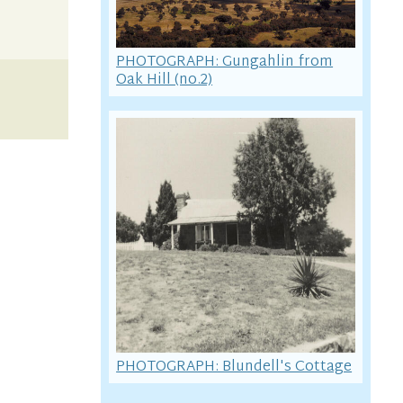
PHOTOGRAPH: Gungahlin from
Oak Hill (no.2)
PHOTOGRAPH: Blundell's Cottage