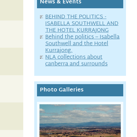
News & Events
BEHIND THE POLITICS -
ISABELLA SOUTHWELL AND
THE HOTEL KURRAJONG
Behind the politics – Isabella
Southwell and the Hotel
Kurrajong.
NLA collections about
canberra and surrounds
Photo Galleries