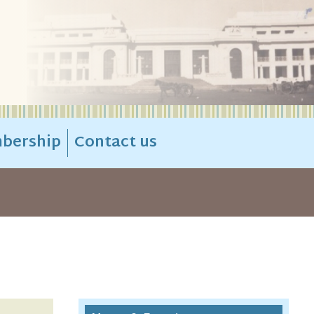
bership
Contact us