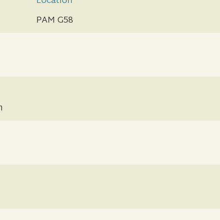
Location
PAM G58
n