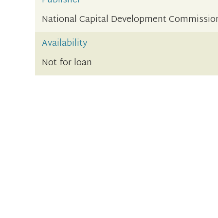
Publisher
National Capital Development Commissio
Availability
Not for loan