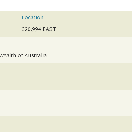
Location
320.994 EAST
alth of Australia