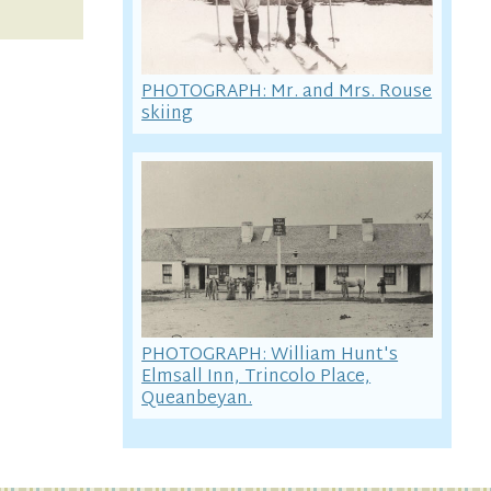
PHOTOGRAPH: Mr. and Mrs. Rouse
skiing
PHOTOGRAPH: William Hunt's
Elmsall Inn, Trincolo Place,
Queanbeyan.