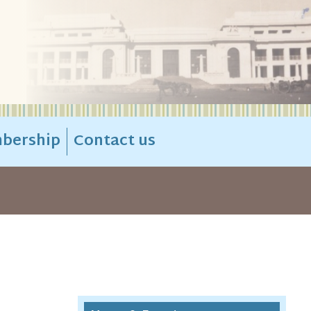
bership
Contact us