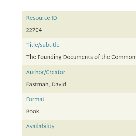
Resource ID
22704
Title/subtitle
The Founding Documents of the Commonwe
Author/Creator
Eastman, David
Format
Book
Availability