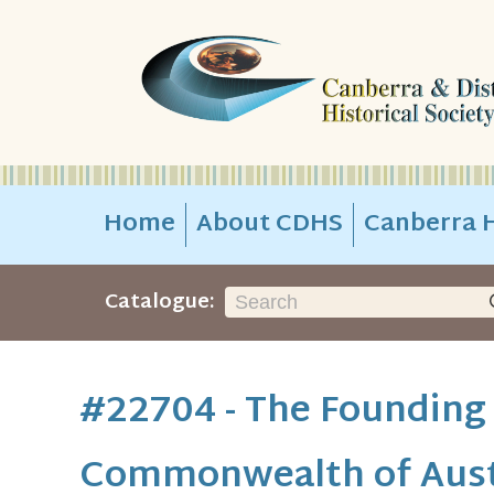
Home
About CDHS
Canberra H
Catalogue:
#22704 - The Founding
Commonwealth of Aust