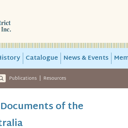
istory
Catalogue
News & Events
Mem
|
Publications
Resources
 Documents of the
ralia