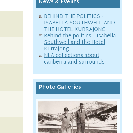
News & Events
BEHIND THE POLITICS -
ISABELLA SOUTHWELL AND
THE HOTEL KURRAJONG
Behind the politics – Isabella
Southwell and the Hotel
Kurrajong.
NLA collections about
canberra and surrounds
Photo Galleries