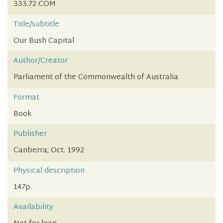
333.72 COM
Title/subtitle
Our Bush Capital
Author/Creator
Parliament of the Commonwealth of Australia
Format
Book
Publisher
Canberra; Oct. 1992
Physical description
147p.
Availability