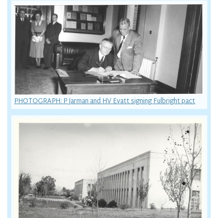
PHOTOGRAPH: P Jarman and HV Evatt signing Fulbright pact