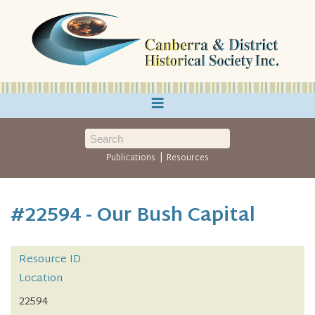
≡
|
Publications
Resources
#22594 - Our Bush Capital
Resource ID
Location
22594