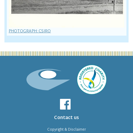
PHOTOGRAPH: CSIRO
Contact us
Copyright & Disclaimer