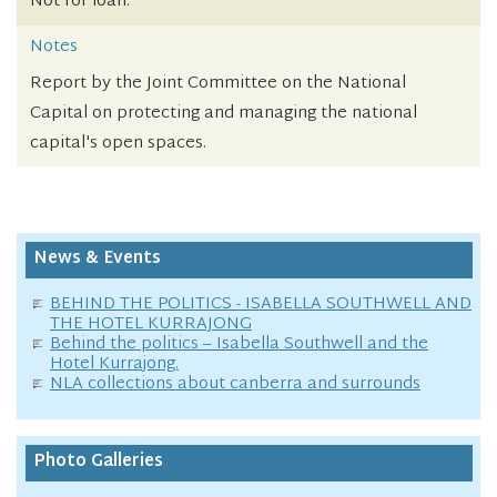
Not for loan.
Notes
Report by the Joint Committee on the National
Capital on protecting and managing the national
capital's open spaces.
News & Events
BEHIND THE POLITICS - ISABELLA SOUTHWELL AND
THE HOTEL KURRAJONG
Behind the politics – Isabella Southwell and the
Hotel Kurrajong.
NLA collections about canberra and surrounds
Photo Galleries