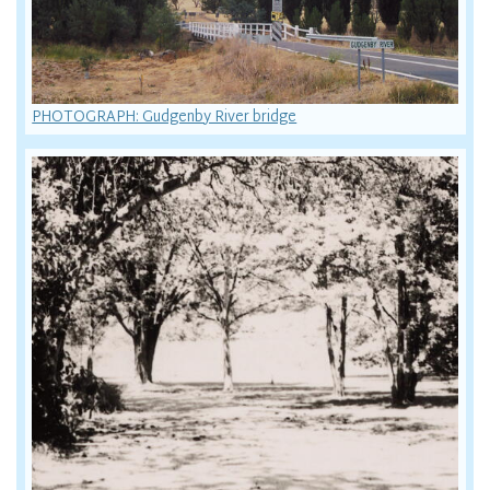
PHOTOGRAPH: Gudgenby River bridge