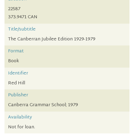
22587
373.9471 CAN
Title/subtitle
The Canberran Jubilee Edition 1929-1979
Format
Book
Identifier
Red Hill
Publisher
Canberra Grammar School; 1979
Availability
Not for loan.