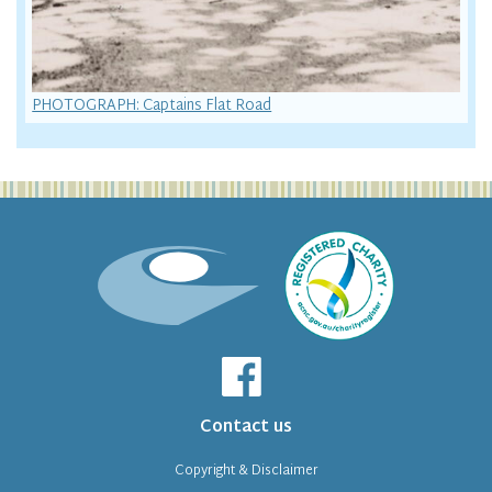
PHOTOGRAPH: Captains Flat Road
Contact us
Copyright & Disclaimer