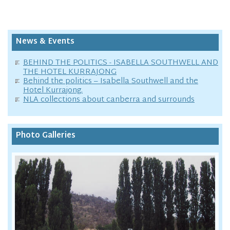
News & Events
BEHIND THE POLITICS - ISABELLA SOUTHWELL AND
THE HOTEL KURRAJONG
Behind the politics – Isabella Southwell and the
Hotel Kurrajong.
NLA collections about canberra and surrounds
Photo Galleries