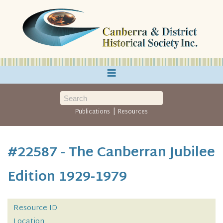
≡
|
Publications
Resources
#22587 - The Canberran Jubilee
Edition 1929-1979
Resource ID
Location