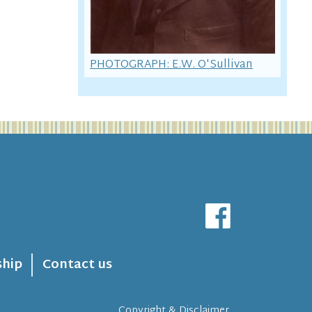
PHOTOGRAPH: E.W. O'Sullivan
hip
Contact us
Copyright & Disclaimer