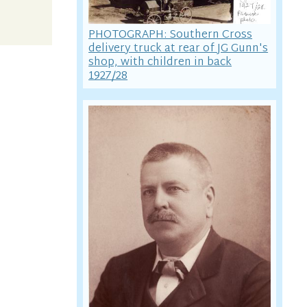
PHOTOGRAPH: Southern Cross
delivery truck at rear of JG Gunn's
shop, with children in back
1927/28