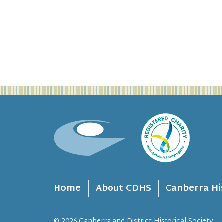
Home
About CDHS
Canberra Hi
© 2026
Canberra and District Historical Society