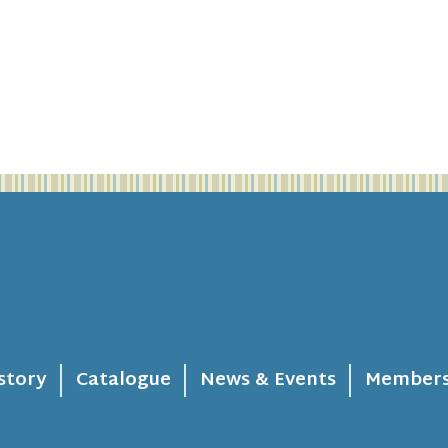
story
Catalogue
News & Events
Members