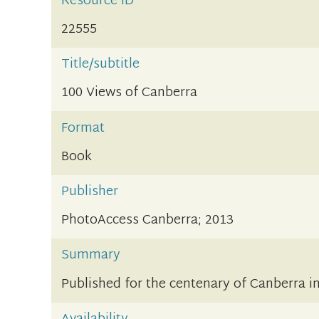
Resource ID
22555
Title/subtitle
100 Views of Canberra
Format
Book
Publisher
PhotoAccess Canberra; 2013
Summary
Published for the centenary of Canberra i