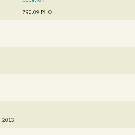
Location
790.09 PHO
n 2013.