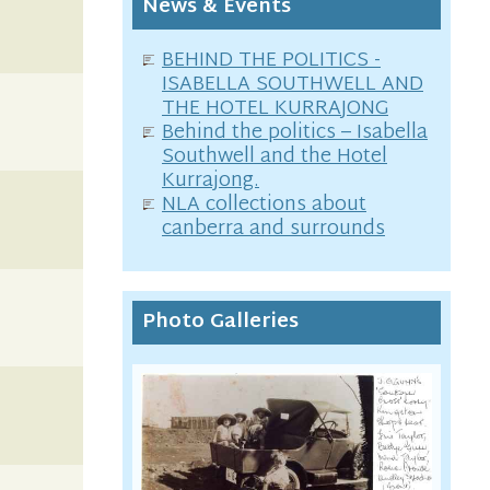
News & Events
BEHIND THE POLITICS -
ISABELLA SOUTHWELL AND
THE HOTEL KURRAJONG
Behind the politics – Isabella
Southwell and the Hotel
Kurrajong.
NLA collections about
canberra and surrounds
Photo Galleries