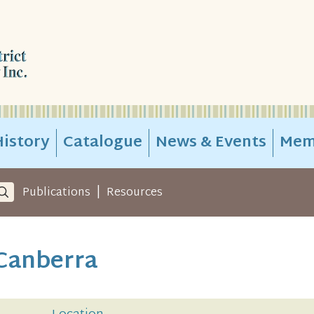
istory
Catalogue
News & Events
Mem
|
Publications
Resources
 Canberra