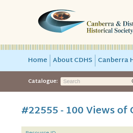
Home
About CDHS
Canberra H
Catalogue:
#22555 - 100 Views of