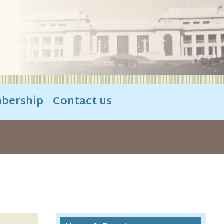
bership
Contact us