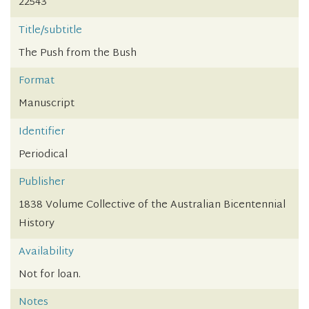
22543
Title/subtitle
The Push from the Bush
Format
Manuscript
Identifier
Periodical
Publisher
1838 Volume Collective of the Australian Bicentennial
History
Availability
Not for loan.
Notes