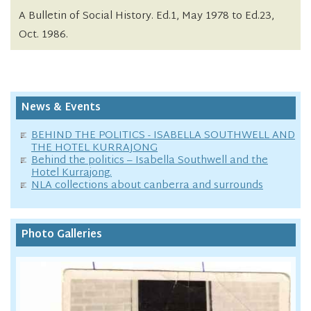
A Bulletin of Social History. Ed.1, May 1978 to Ed.23,
Oct. 1986.
News & Events
BEHIND THE POLITICS - ISABELLA SOUTHWELL AND
THE HOTEL KURRAJONG
Behind the politics – Isabella Southwell and the
Hotel Kurrajong.
NLA collections about canberra and surrounds
Photo Galleries