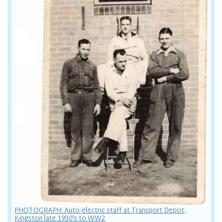
PHOTOGRAPH: Auto-electric staff at Transport Depot,
Kingston late 1930's to WW2