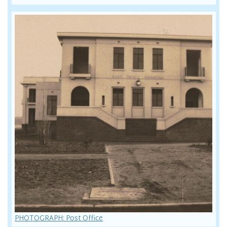
PHOTOGRAPH: Post Office