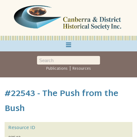
≡
|
Publications
Resources
#22543 - The Push from the
Bush
Resource ID