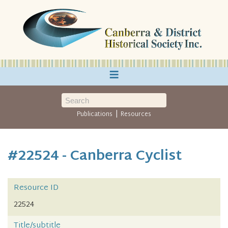
≡
|
Publications
Resources
#22524 - Canberra Cyclist
Resource ID
22524
Title/subtitle