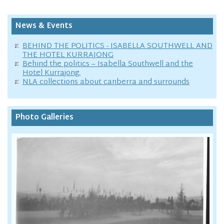
News & Events
BEHIND THE POLITICS - ISABELLA SOUTHWELL AND
THE HOTEL KURRAJONG
Behind the politics – Isabella Southwell and the
Hotel Kurrajong.
NLA collections about canberra and surrounds
Photo Galleries