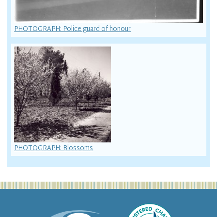
PHOTOGRAPH: Police guard of honour
PHOTOGRAPH: Blossoms