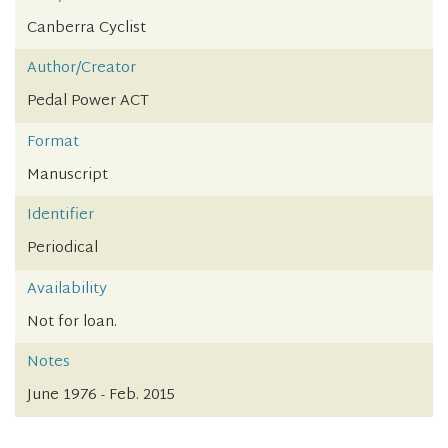
Canberra Cyclist
Author/Creator
Pedal Power ACT
Format
Manuscript
Identifier
Periodical
Availability
Not for loan.
Notes
June 1976 - Feb. 2015