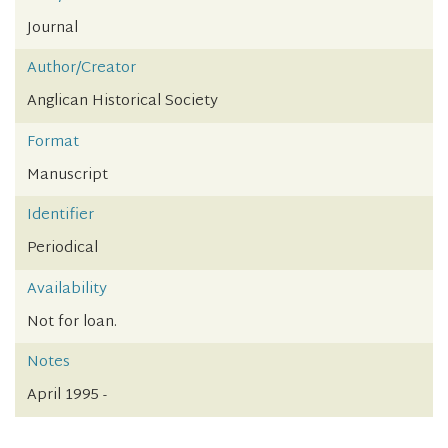
Journal
Author/Creator
Anglican Historical Society
Format
Manuscript
Identifier
Periodical
Availability
Not for loan.
Notes
April 1995 -