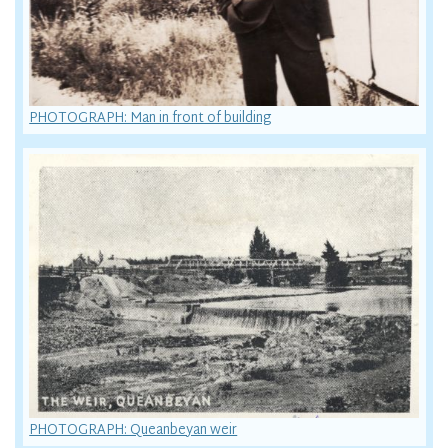
PHOTOGRAPH: Man in front of building
PHOTOGRAPH: Queanbeyan weir