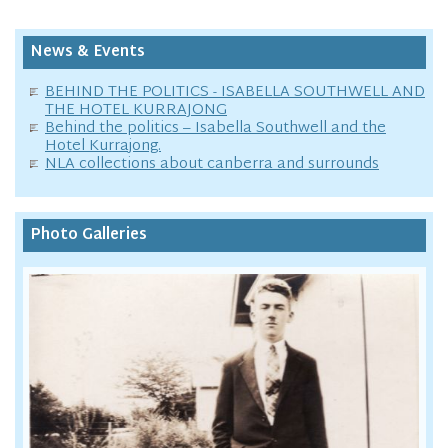
News & Events
BEHIND THE POLITICS - ISABELLA SOUTHWELL AND
THE HOTEL KURRAJONG
Behind the politics – Isabella Southwell and the
Hotel Kurrajong.
NLA collections about canberra and surrounds
Photo Galleries