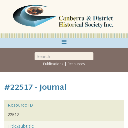
≡
|
Publications
Resources
#22517 - Journal
Resource ID
22517
Title/subtitle