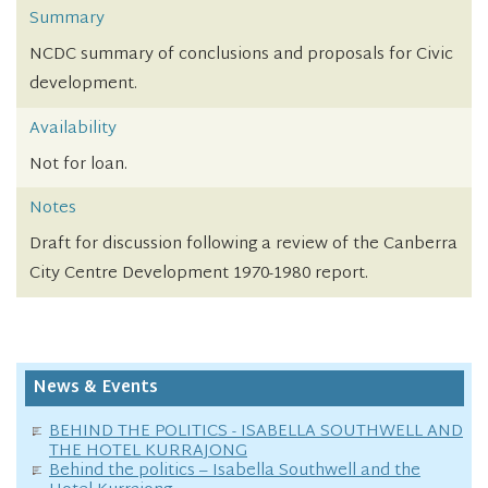
Summary
NCDC summary of conclusions and proposals for Civic
development.
Availability
Not for loan.
Notes
Draft for discussion following a review of the Canberra
City Centre Development 1970-1980 report.
News & Events
BEHIND THE POLITICS - ISABELLA SOUTHWELL AND
THE HOTEL KURRAJONG
Behind the politics – Isabella Southwell and the