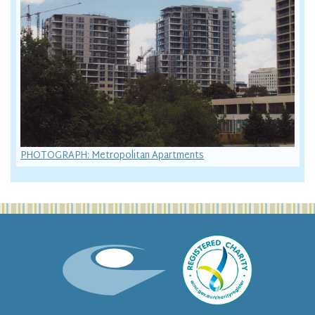
PHOTOGRAPH: Metropolitan Apartments