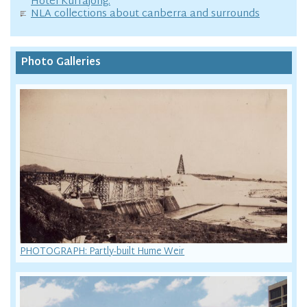
Hotel Kurrajong.
NLA collections about canberra and surrounds
Photo Galleries
PHOTOGRAPH: Partly-built Hume Weir