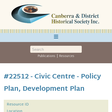
≡
|
Publications
Resources
#22512 - Civic Centre - Policy
Plan, Development Plan
Resource ID
Location