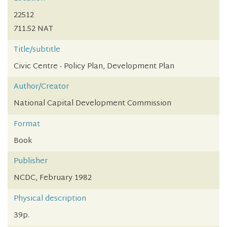
22512
711.52 NAT
Title/subtitle
Civic Centre - Policy Plan, Development Plan
Author/Creator
National Capital Development Commission
Format
Book
Publisher
NCDC, February 1982
Physical description
39p.