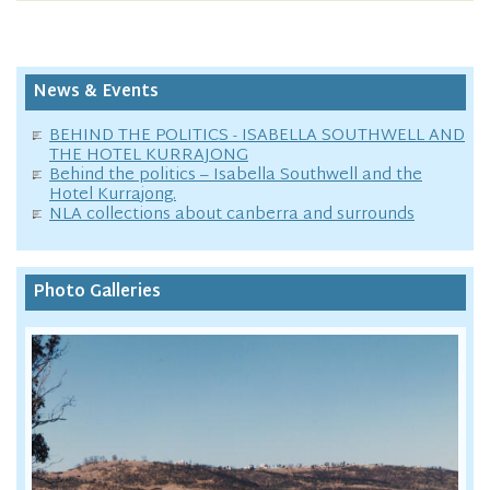
News & Events
BEHIND THE POLITICS - ISABELLA SOUTHWELL AND
THE HOTEL KURRAJONG
Behind the politics – Isabella Southwell and the
Hotel Kurrajong.
NLA collections about canberra and surrounds
Photo Galleries