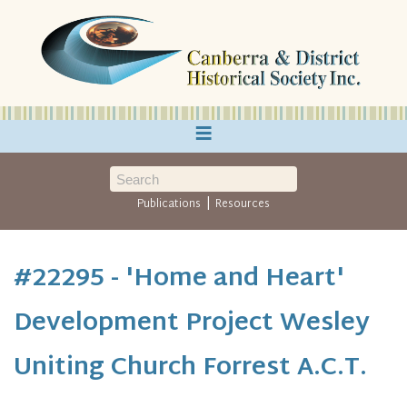
≡
|
Publications
Resources
#22295 - 'Home and Heart'
Development Project Wesley
Uniting Church Forrest A.C.T.