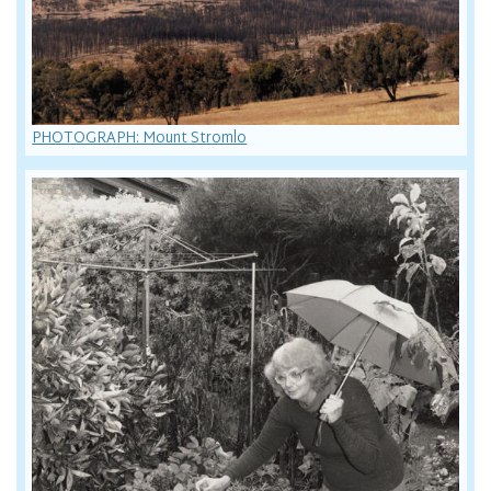
PHOTOGRAPH: Mount Stromlo