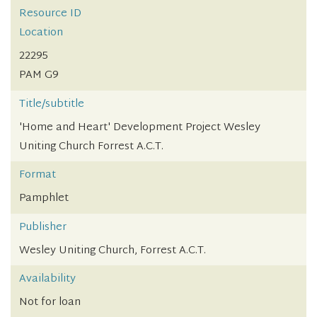
Resource ID
Location
22295
PAM G9
Title/subtitle
'Home and Heart' Development Project Wesley
Uniting Church Forrest A.C.T.
Format
Pamphlet
Publisher
Wesley Uniting Church, Forrest A.C.T.
Availability
Not for loan