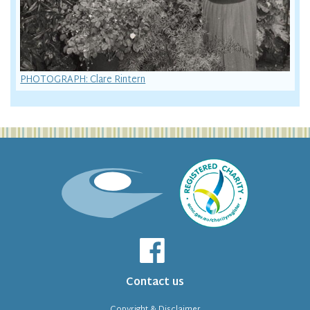
PHOTOGRAPH: Clare Rintern
Contact us
Copyright & Disclaimer