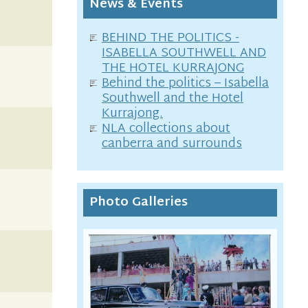
News & Events
BEHIND THE POLITICS -
ISABELLA SOUTHWELL AND
THE HOTEL KURRAJONG
Behind the politics – Isabella
Southwell and the Hotel
Kurrajong.
NLA collections about
canberra and surrounds
Photo Galleries