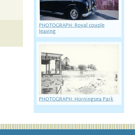
PHOTOGRAPH: Royal couple
leaving
PHOTOGRAPH: Horningsea Park