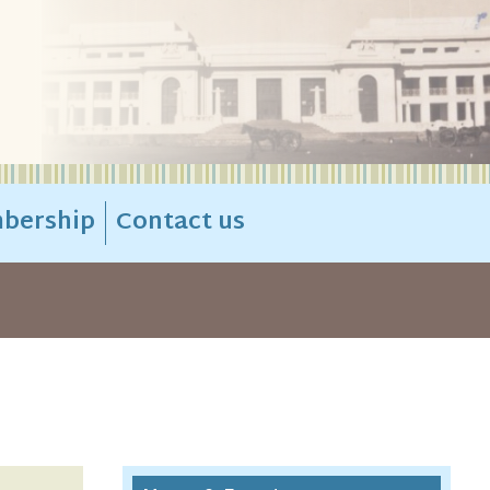
bership
Contact us