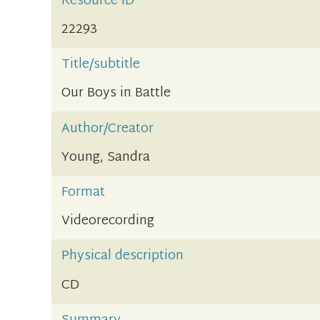
Resource ID
22293
Title/subtitle
Our Boys in Battle
Author/Creator
Young, Sandra
Format
Videorecording
Physical description
CD