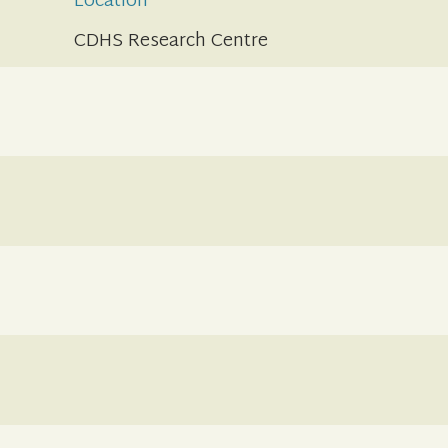
Location
CDHS Research Centre