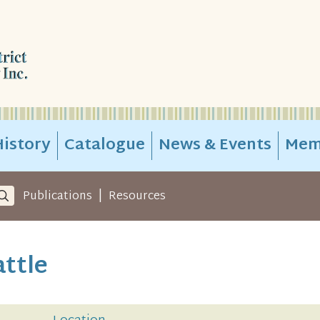
istory
Catalogue
News & Events
Mem
|
Publications
Resources
attle