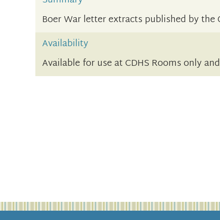
Summary
Boer War letter extracts published by t
Availability
Available for use at CDHS Rooms only an