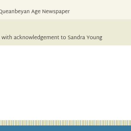
he Queanbeyan Age Newspaper
d with acknowledgement to Sandra Young