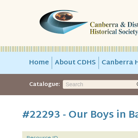
Home
About CDHS
Canberra H
Catalogue:
#22293 - Our Boys in B