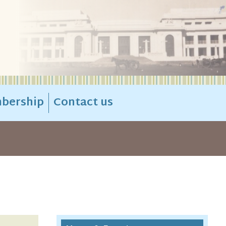
bership
Contact us