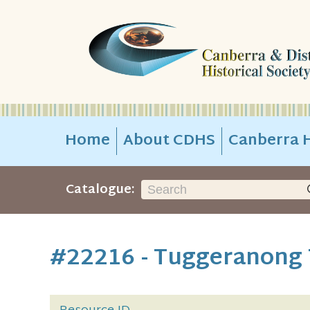
Home
About CDHS
Canberra H
Catalogue:
#22216 - Tuggeranong