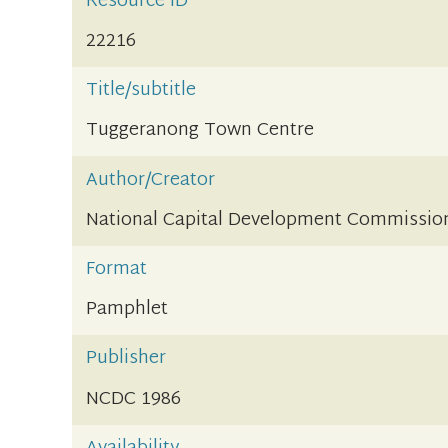
Resource ID
22216
Title/subtitle
Tuggeranong Town Centre
Author/Creator
National Capital Development Commissio
Format
Pamphlet
Publisher
NCDC 1986