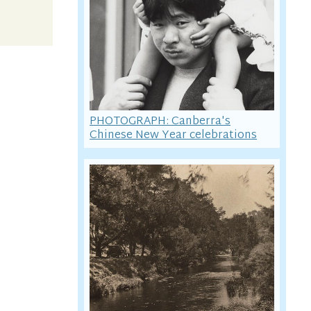
PHOTOGRAPH: Canberra's
Chinese New Year celebrations