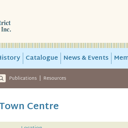
istory
Catalogue
News & Events
Mem
|
Publications
Resources
 Town Centre