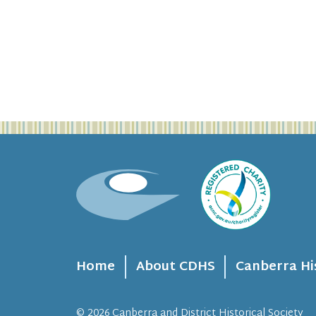
Home
About CDHS
Canberra Hi
© 2026
Canberra and District Historical Society