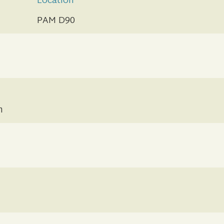
Location
PAM D90
n