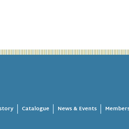
story
Catalogue
News & Events
Members