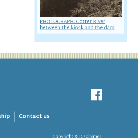
PHOTOGRAPH: Cotter River
between the kiosk and the dam
hip
Contact us
Copyright & Disclaimer