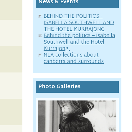
News & Events
BEHIND THE POLITICS -
ISABELLA SOUTHWELL AND
THE HOTEL KURRAJONG
Behind the politics – Isabella
Southwell and the Hotel
Kurrajong.
NLA collections about
canberra and surrounds
Photo Galleries