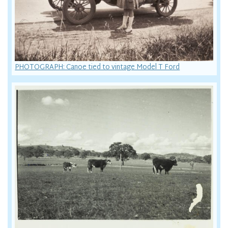
PHOTOGRAPH: Canoe tied to vintage Model T Ford