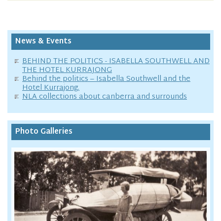
News & Events
BEHIND THE POLITICS - ISABELLA SOUTHWELL AND
THE HOTEL KURRAJONG
Behind the politics – Isabella Southwell and the
Hotel Kurrajong.
NLA collections about canberra and surrounds
Photo Galleries