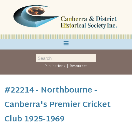
≡
|
Publications
Resources
#22214 - Northbourne -
Canberra's Premier Cricket
Club 1925-1969