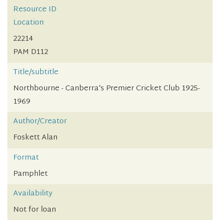
Resource ID
Location
22214
PAM D112
Title/subtitle
Northbourne - Canberra's Premier Cricket Club 1925-
1969
Author/Creator
Foskett Alan
Format
Pamphlet
Availability
Not for loan