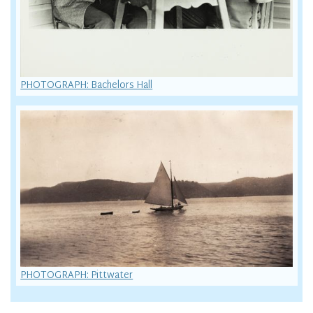
PHOTOGRAPH: Bachelors Hall
PHOTOGRAPH: Pittwater