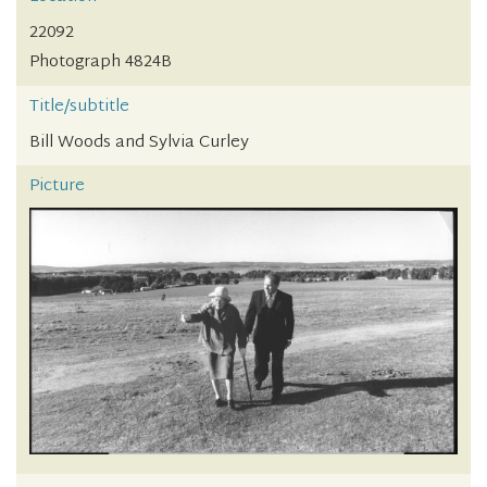
22092
Photograph 4824B
Title/subtitle
Bill Woods and Sylvia Curley
Picture