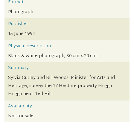
Format
Photograph
Publisher
15 June 1994
Physical description
Black & white photograph; 30 cm x 20 cm
Summary
Sylvia Curley and Bill Woods, Minister for Arts and
Heritage, survey the 17 Hectare property Mugga
Mugga near Red Hill.
Availability
Not for sale.