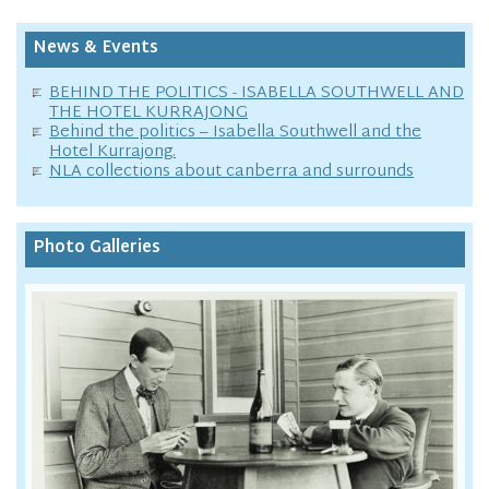
News & Events
BEHIND THE POLITICS - ISABELLA SOUTHWELL AND
THE HOTEL KURRAJONG
Behind the politics – Isabella Southwell and the
Hotel Kurrajong.
NLA collections about canberra and surrounds
Photo Galleries