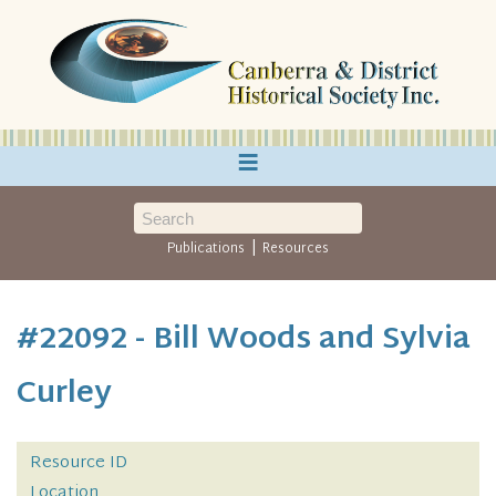
≡
|
Publications
Resources
#22092 - Bill Woods and Sylvia
Curley
Resource ID
Location