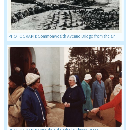
PHOTOGRAPH: Commonwealth Avenue Bridge from the air