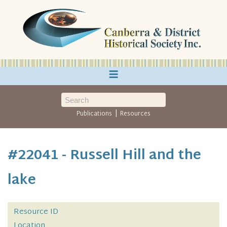
≡
|
Publications
Resources
#22041 - Russell Hill and the
lake
Resource ID
Location