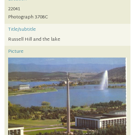
22041
Photograph 3708C
Title/subtitle
Russell Hill and the lake
Picture