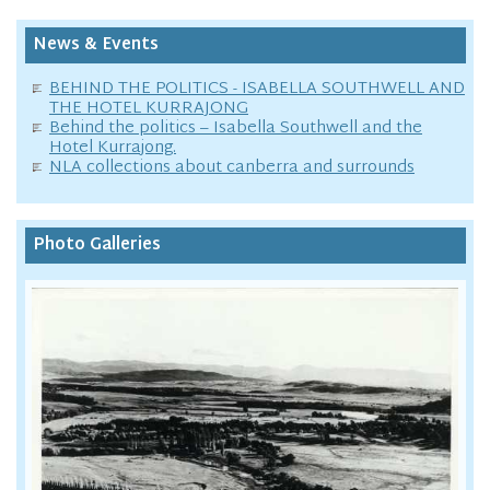
News & Events
BEHIND THE POLITICS - ISABELLA SOUTHWELL AND
THE HOTEL KURRAJONG
Behind the politics – Isabella Southwell and the
Hotel Kurrajong.
NLA collections about canberra and surrounds
Photo Galleries