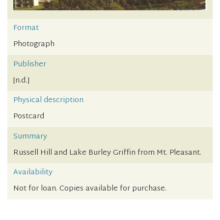
Format
Photograph
Publisher
[n.d.]
Physical description
Postcard
Summary
Russell Hill and Lake Burley Griffin from Mt. Pleasant.
Availability
Not for loan. Copies available for purchase.