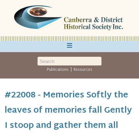
≡
|
Publications
Resources
#22008 - Memories Softly the
leaves of memories fall Gently
I stoop and gather them all