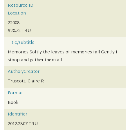
Resource ID
Location
22008
920.72 TRU
Title/subtitle
Memories Softly the leaves of memories fall Gently I
stoop and gather them all
Author/Creator
Truscott, Claire R
Format
Book
Identifier
2012.2807 TRU