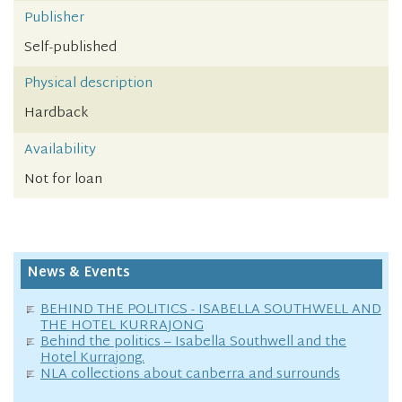
Publisher
Self-published
Physical description
Hardback
Availability
Not for loan
News & Events
BEHIND THE POLITICS - ISABELLA SOUTHWELL AND
THE HOTEL KURRAJONG
Behind the politics – Isabella Southwell and the
Hotel Kurrajong.
NLA collections about canberra and surrounds