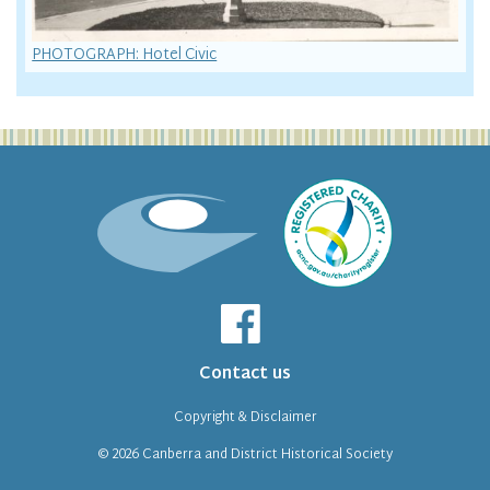
PHOTOGRAPH: Hotel Civic
Contact us
Copyright & Disclaimer
© 2026
Canberra and District Historical Society