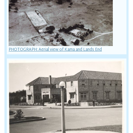
PHOTOGRAPH: Aerial view of Kama and Lands End