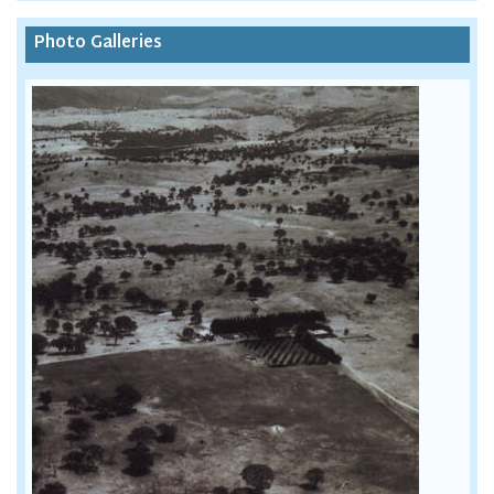
Photo Galleries