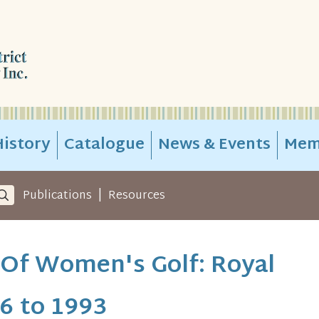
istory
Catalogue
News & Events
Mem
|
Publications
Resources
 Of Women's Golf: Royal
6 to 1993