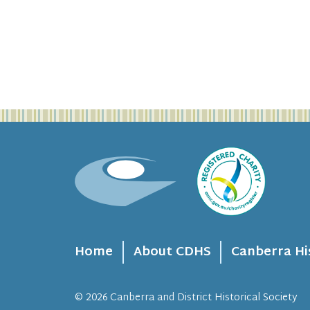
Home
About CDHS
Canberra Hi
© 2026
Canberra and District Historical Society