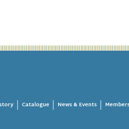
story
Catalogue
News & Events
Members