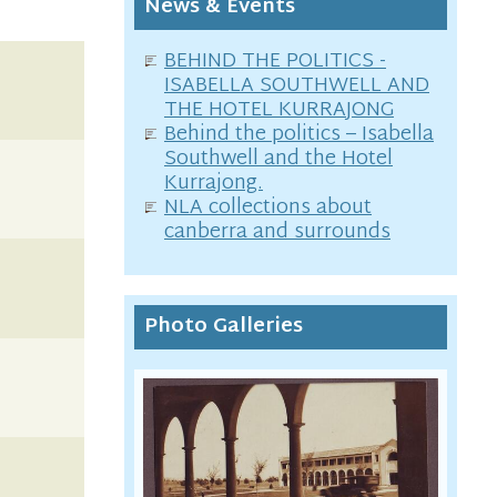
News & Events
BEHIND THE POLITICS -
ISABELLA SOUTHWELL AND
THE HOTEL KURRAJONG
Behind the politics – Isabella
Southwell and the Hotel
Kurrajong.
NLA collections about
canberra and surrounds
Photo Galleries