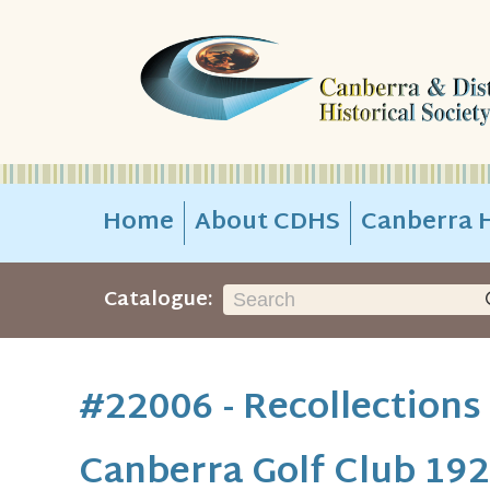
Home
About CDHS
Canberra H
Catalogue:
#22006 - Recollections
Canberra Golf Club 192