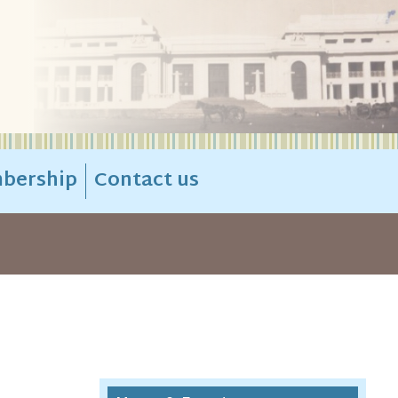
bership
Contact us