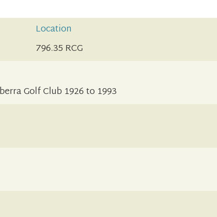
Location
796.35 RCG
berra Golf Club 1926 to 1993