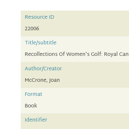
Resource ID
22006
Title/subtitle
Recollections Of Women's Golf: Royal Can
Author/Creator
McCrone, Joan
Format
Book
Identifier