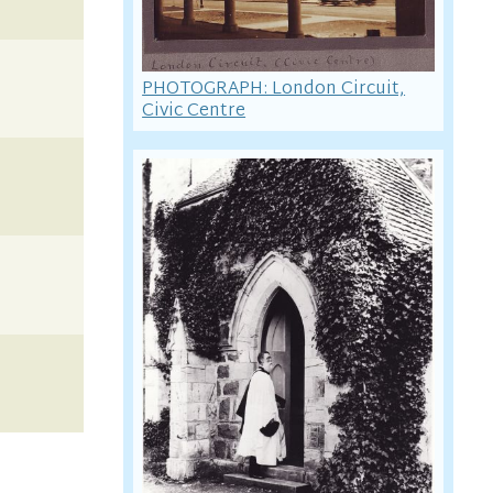
PHOTOGRAPH: London Circuit,
Civic Centre