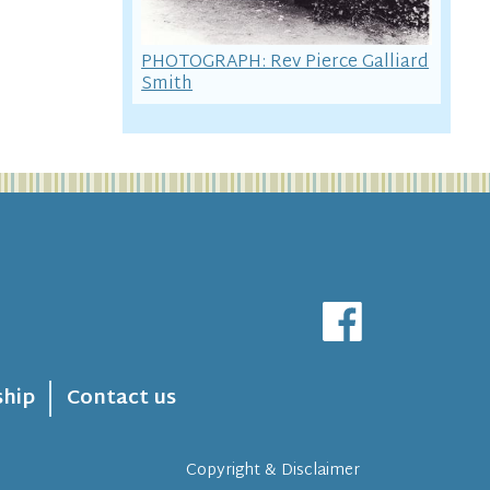
PHOTOGRAPH: Rev Pierce Galliard
Smith
hip
Contact us
Copyright & Disclaimer