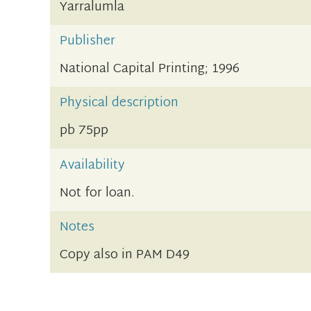
Yarralumla
Publisher
National Capital Printing; 1996
Physical description
pb 75pp
Availability
Not for loan.
Notes
Copy also in PAM D49