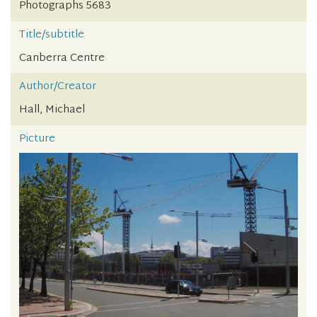
Photographs 5683
Title/subtitle
Canberra Centre
Author/Creator
Hall, Michael
Picture