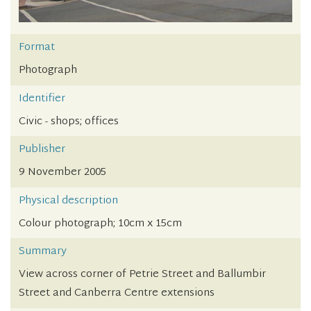
Format
Photograph
Identifier
Civic - shops; offices
Publisher
9 November 2005
Physical description
Colour photograph; 10cm x 15cm
Summary
View across corner of Petrie Street and Ballumbir
Street and Canberra Centre extensions