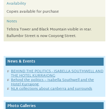
Availability
Copies available for purchase
Notes
Telstra Tower and Black Mountain visible in rear.
Ballumbir Street is now Cooyong Street.
News & Events
BEHIND THE POLITICS - ISABELLA SOUTHWELL AND
THE HOTEL KURRAJONG
Behind the politics – Isabella Southwell and the
Hotel Kurrajong.
NLA collections about canberra and surrounds
Photo Galleries