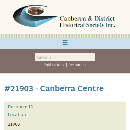
≡
|
Publications
Resources
#21903 - Canberra Centre
Resource ID
Location
21903