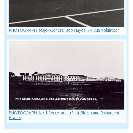
PHOTOGRAPH: Major General Bob Hayes, 74, AIS volunteer
PHOTOGRAPH: No.1 Secretariat (East Block) and Parliament
House