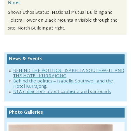
Notes
Shows Ethos Statue, National Mutual Building and
Telstra Tower on Black Mountain visible through the
site. North Building at right.
News & Events
BEHIND THE POLITICS - ISABELLA SOUTHWELL AND
THE HOTEL KURRAJONG
Behind the politics – Isabella Southwell and the
Hotel Kurrajong.
NLA collections about canberra and surrounds
Photo Galleries