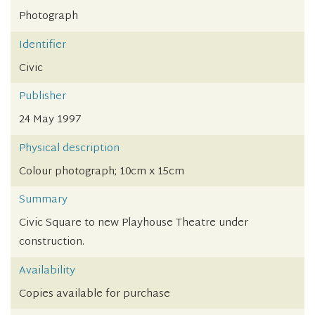
Photograph
Identifier
Civic
Publisher
24 May 1997
Physical description
Colour photograph; 10cm x 15cm
Summary
Civic Square to new Playhouse Theatre under
construction.
Availability
Copies available for purchase