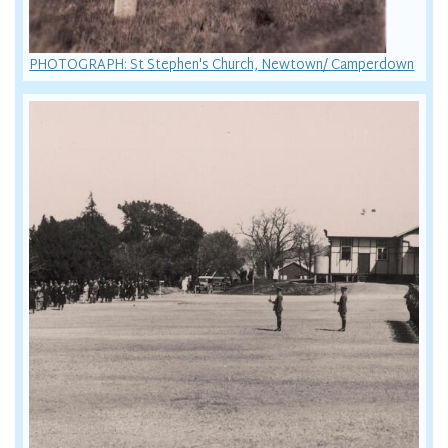
PHOTOGRAPH: St Stephen's Church, Newtown/ Camperdown