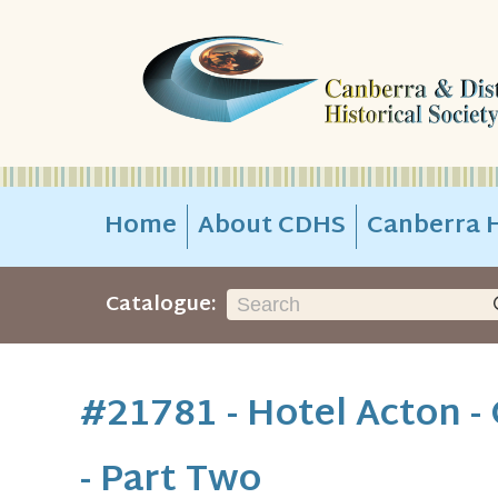
Home
About CDHS
Canberra H
Catalogue:
#21781 - Hotel Acton 
- Part Two