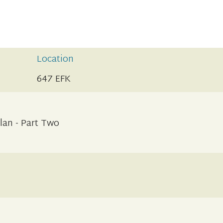
Location
647 EFK
lan - Part Two