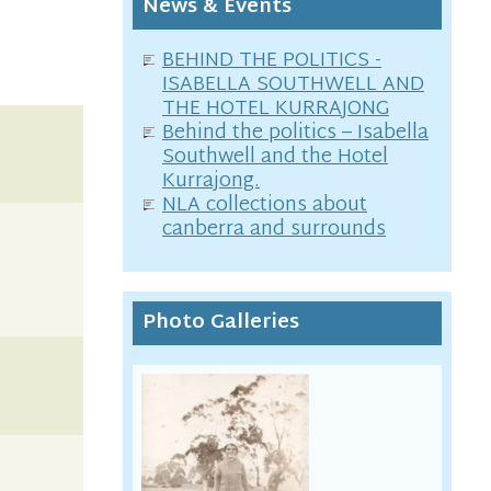
News & Events
BEHIND THE POLITICS -
ISABELLA SOUTHWELL AND
THE HOTEL KURRAJONG
Behind the politics – Isabella
Southwell and the Hotel
Kurrajong.
NLA collections about
canberra and surrounds
Photo Galleries