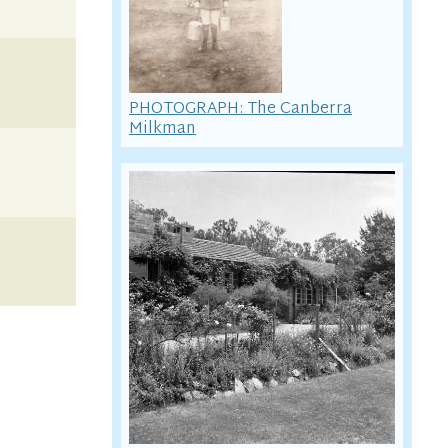
PHOTOGRAPH: The Canberra
Milkman