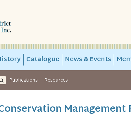
istory
Catalogue
News & Events
Mem
|
Publications
Resources
- Conservation Management 