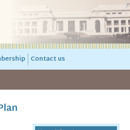
bership
Contact us
Plan