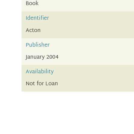
Book
Identifier
Acton
Publisher
January 2004
Availability
Not for Loan