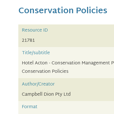
Conservation Policies
Resource ID
21781
Title/subtitle
Hotel Acton - Conservation Management P
Conservation Policies
Author/Creator
Campbell Dion Pty Ltd
Format