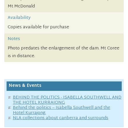
Mt McDonald
Availability
Copies available for purchase
Notes
Photo predates the enlargement of the dam. Mt Coree
is in distance.
News & Events
BEHIND THE POLITICS - ISABELLA SOUTHWELL AND
THE HOTEL KURRAJONG
Behind the politics – Isabella Southwell and the
Hotel Kurrajong.
NLA collections about canberra and surrounds