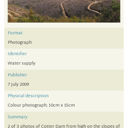
Format
Photograph
Identifier
Water supply
Publisher
7 July 2009
Physical description
Colour photograph; 10cm x 15cm
Summary
2 of 3 photos of Cotter Dam from high on the slopes of