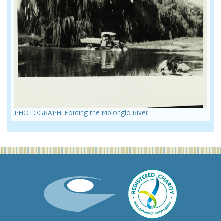
PHOTOGRAPH: Fording the Molonglo River