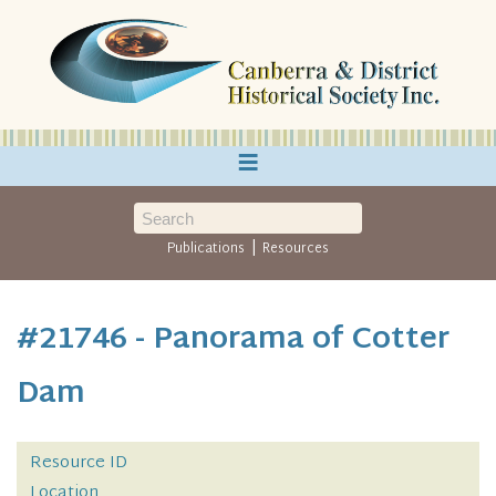
≡
|
Publications
Resources
#21746 - Panorama of Cotter
Dam
Resource ID
Location