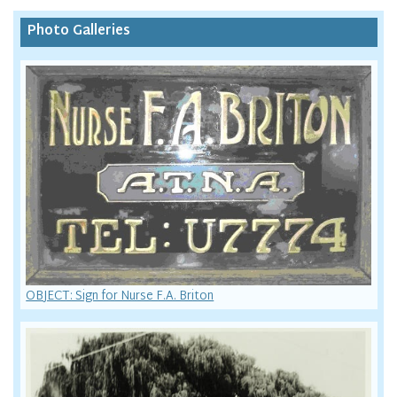
Photo Galleries
OBJECT: Sign for Nurse F.A. Briton