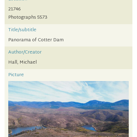
21746
Photographs 5573
Title/subtitle
Panorama of Cotter Dam
Author/Creator
Hall, Michael
Picture