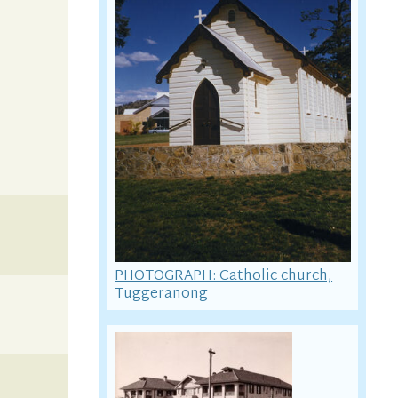
PHOTOGRAPH: Catholic church,
Tuggeranong