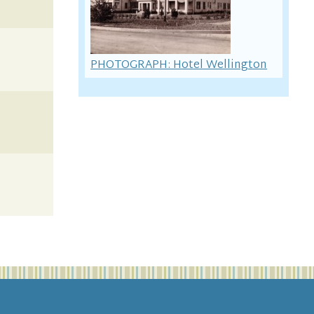
PHOTOGRAPH: Hotel Wellington