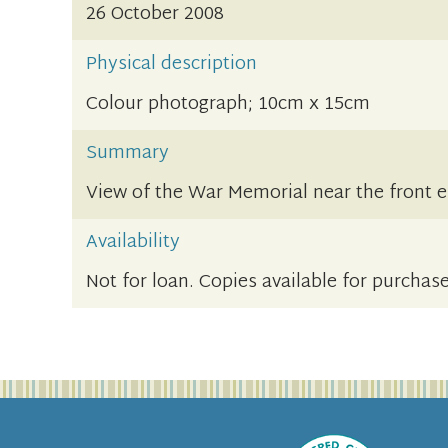
26 October 2008
Physical description
Colour photograph; 10cm x 15cm
Summary
View of the War Memorial near the front e
Availability
Not for loan. Copies available for purchase