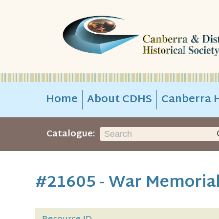
Home
About CDHS
Canberra H
Catalogue:
#21605 - War Memorial