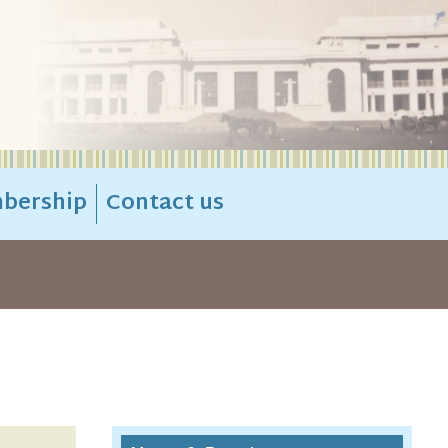
bership
Contact us