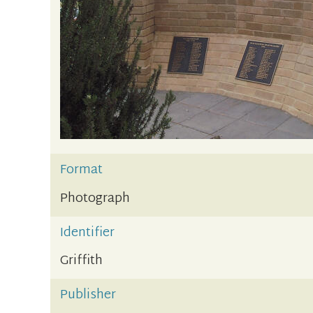
Format
Photograph
Identifier
Griffith
Publisher