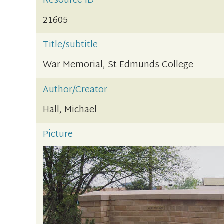
Resource ID
21605
Title/subtitle
War Memorial, St Edmunds College
Author/Creator
Hall, Michael
Picture