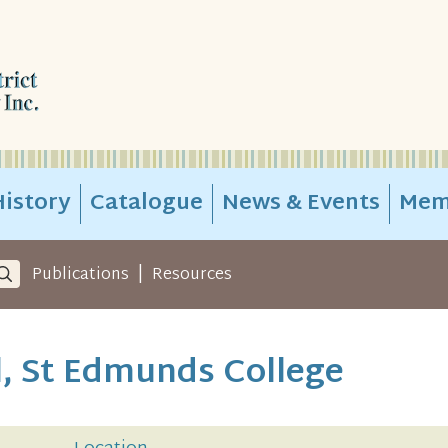
istory
Catalogue
News & Events
Mem
|
Publications
Resources
, St Edmunds College