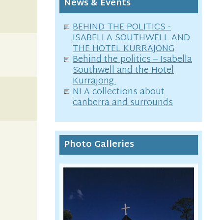
News & Events
BEHIND THE POLITICS -
ISABELLA SOUTHWELL AND
THE HOTEL KURRAJONG
Behind the politics – Isabella
Southwell and the Hotel
Kurrajong.
NLA collections about
canberra and surrounds
Photo Galleries