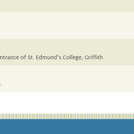
ntrance of St. Edmund's College, Griffith
.