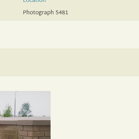
Location
Photograph 5481