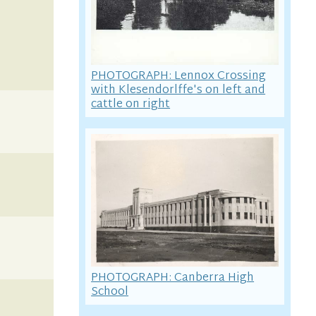
PHOTOGRAPH: Lennox Crossing
with Klesendorlffe's on left and
cattle on right
PHOTOGRAPH: Canberra High
School