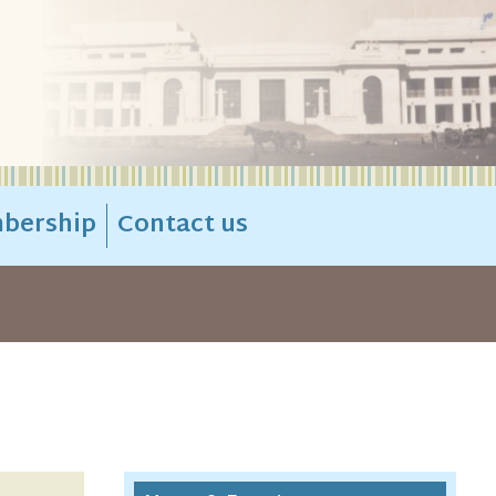
bership
Contact us