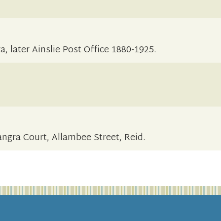
, later Ainslie Post Office 1880-1925.
angra Court, Allambee Street, Reid.