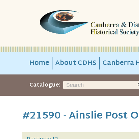
Home
About CDHS
Canberra H
Catalogue:
#21590 - Ainslie Post O