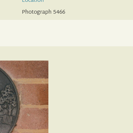
Location
Photograph 5466