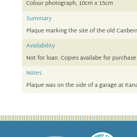
Colour photograph; 10cm x 15cm
Summary
Plaque marking the site of the old Canberra
Availability
Not for loan. Copies availabe for purchase
Notes
Plaque was on the side of a garage at Kan