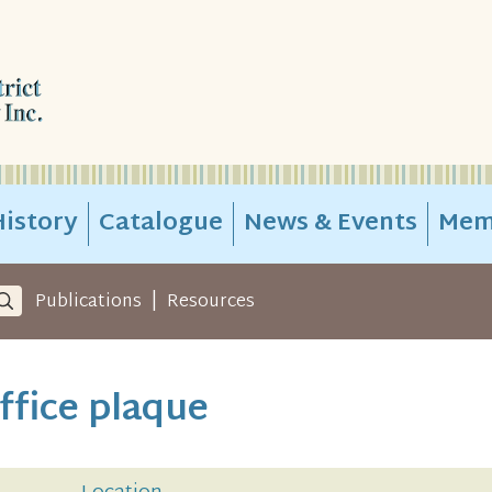
istory
Catalogue
News & Events
Mem
|
Publications
Resources
ffice plaque