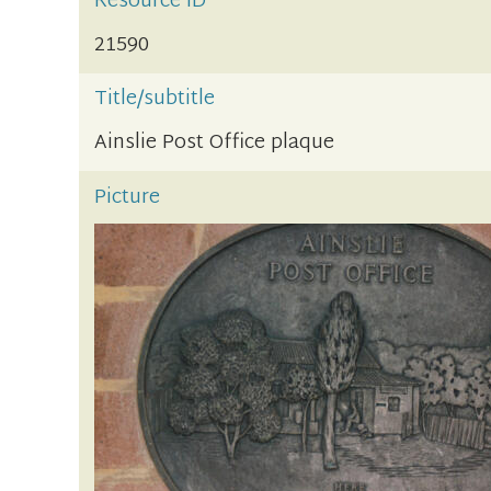
Resource ID
21590
Title/subtitle
Ainslie Post Office plaque
Picture