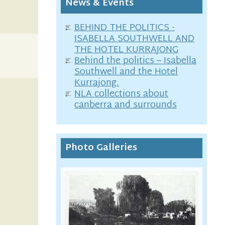
News & Events
BEHIND THE POLITICS -
ISABELLA SOUTHWELL AND
THE HOTEL KURRAJONG
Behind the politics – Isabella
Southwell and the Hotel
Kurrajong.
NLA collections about
canberra and surrounds
Photo Galleries