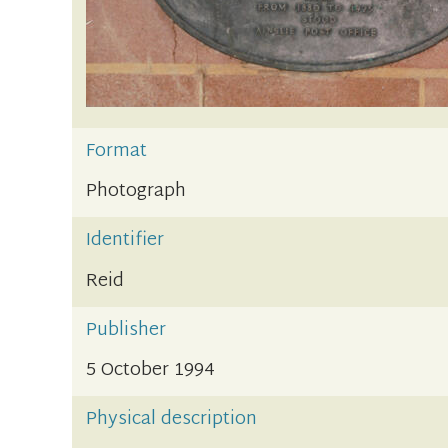
Format
Photograph
Identifier
Reid
Publisher
5 October 1994
Physical description