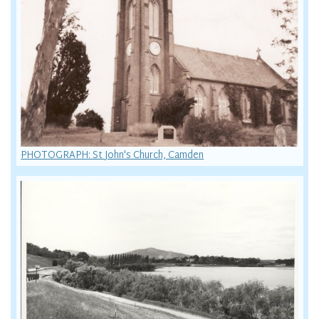
PHOTOGRAPH: St John's Church, Camden