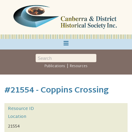
≡
|
Publications
Resources
#21554 - Coppins Crossing
Resource ID
Location
21554