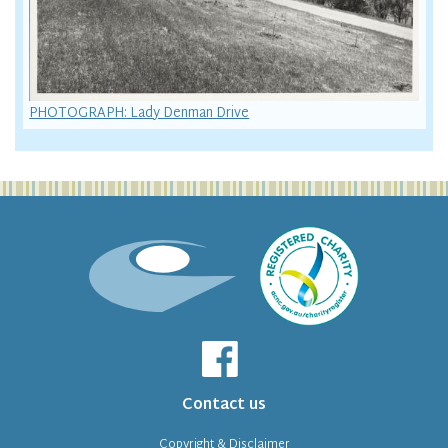
PHOTOGRAPH: Lady Denman Drive
Contact us
Copyright & Disclaimer