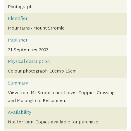
Photograph
Identifier
Mountains - Mount Stromlo
Publisher
21 September 2007
Physical description
Colour photograph; 10cm x 15cm
Summary
View from Mt Stromlo north over Coppins Crossing
and Molonglo to Belconnen.
Availability
Not for loan. Copies available for purchase.