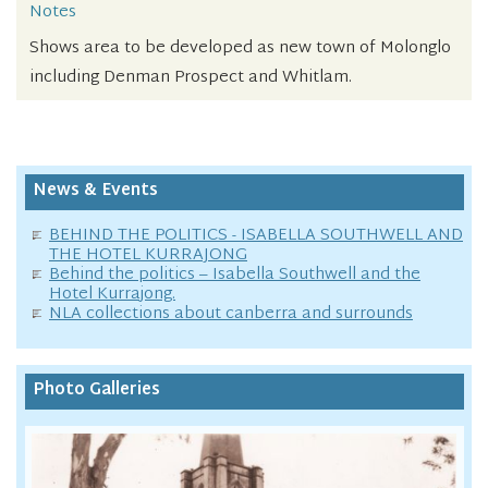
Notes
Shows area to be developed as new town of Molonglo
including Denman Prospect and Whitlam.
News & Events
BEHIND THE POLITICS - ISABELLA SOUTHWELL AND
THE HOTEL KURRAJONG
Behind the politics – Isabella Southwell and the
Hotel Kurrajong.
NLA collections about canberra and surrounds
Photo Galleries