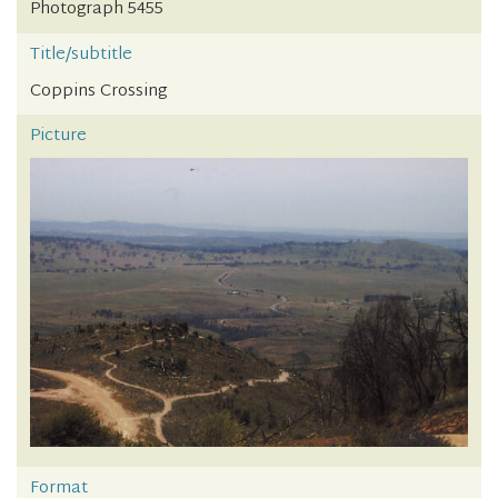
Photograph 5455
Title/subtitle
Coppins Crossing
Picture
Format