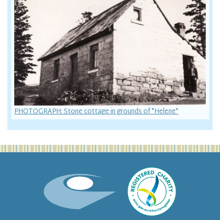
PHOTOGRAPH: Stone cottage in grounds of "Helene"