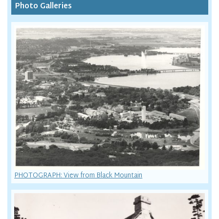
Photo Galleries
PHOTOGRAPH: View from Black Mountain