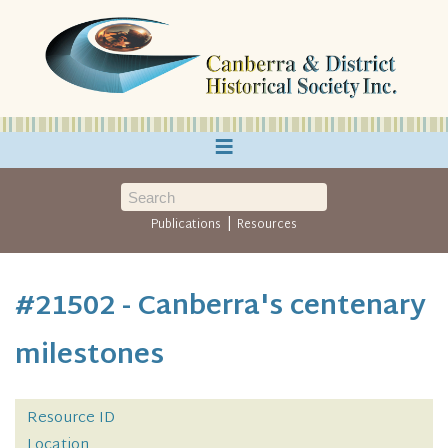
≡
|
Publications
Resources
#21502 - Canberra's centenary
milestones
Resource ID
Location