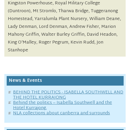
Kingston Powerhouse, Royal Military College
(Duntroon), Mt Stromlo, Tharwa Bridge, Tuggeranong
Homestead, Yarralumla Plant Nursery, William Deane,
Lady Denman, Lord Denman, Andrew Fisher, Marion
Mahony Griffin, Walter Burley Griffin, David Headon,
King O'Malley, Roger Pegrum, Kevin Rudd, Jon
Stanhope
News & Events
BEHIND THE POLITICS - ISABELLA SOUTHWELL AND
THE HOTEL KURRAJONG
Behind the politics – Isabella Southwell and the
Hotel Kurrajong.
NLA collections about canberra and surrounds