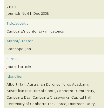
21502
Journals No.61, Dec 2008
Title/subtitle
Canberra's centenary milestones
Author/Creator
Stanhope, Jon
Format
Journal article
Identifier
Albert Hall, Australian Defence Force Academy,
Australian Institute of Sport, Canberra - Centenary,
Canberra Day, Canberra Glassworks, Capital Hill,
Centenary of Canberra Task Force, Duntroon Dairy,