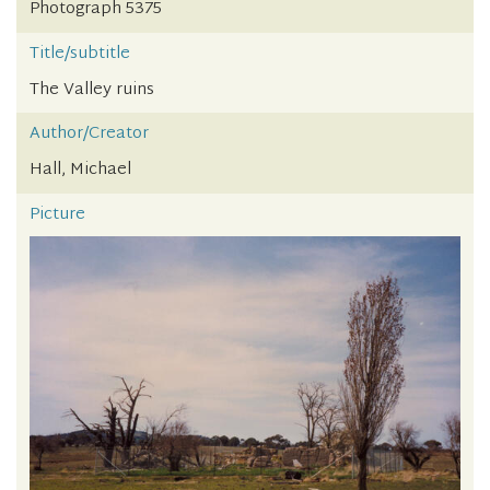
Photograph 5375
Title/subtitle
The Valley ruins
Author/Creator
Hall, Michael
Picture