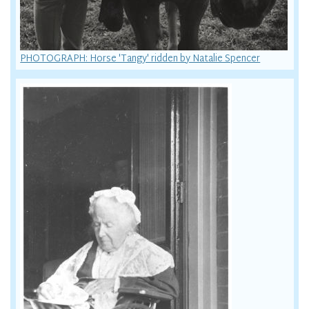
PHOTOGRAPH: Horse 'Tangy' ridden by Natalie Spencer