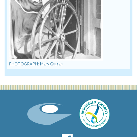
PHOTOGRAPH: Mary Garran