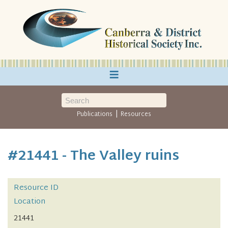
≡
|
Publications
Resources
#21441 - The Valley ruins
Resource ID
Location
21441