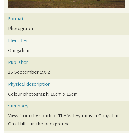
Format
Photograph
Identifier
Gungahlin
Publisher
23 September 1992
Physical description
Colour photograph; 10cm x 15cm
Summary
View from the south of The Valley ruins in Gungahlin.
Oak Hill is in the background.