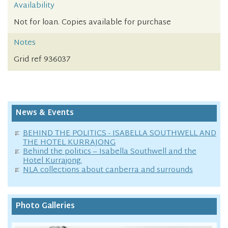
Availability
Not for loan. Copies available for purchase
Notes
Grid ref 936037
News & Events
BEHIND THE POLITICS - ISABELLA SOUTHWELL AND
THE HOTEL KURRAJONG
Behind the politics – Isabella Southwell and the
Hotel Kurrajong.
NLA collections about canberra and surrounds
Photo Galleries