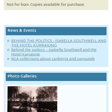
Not for loan. Copies available for purchase.
News & Events
BEHIND THE POLITICS - ISABELLA SOUTHWELL AND
THE HOTEL KURRAJONG
Behind the politics – Isabella Southwell and the
Hotel Kurrajong.
NLA collections about canberra and surrounds
Photo Galleries