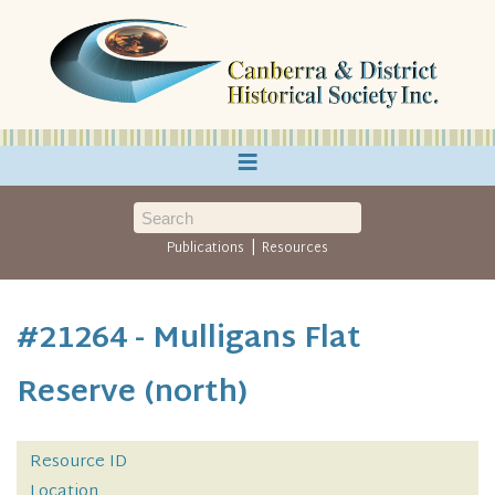
≡
|
Publications
Resources
#21264 - Mulligans Flat
Reserve (north)
Resource ID
Location