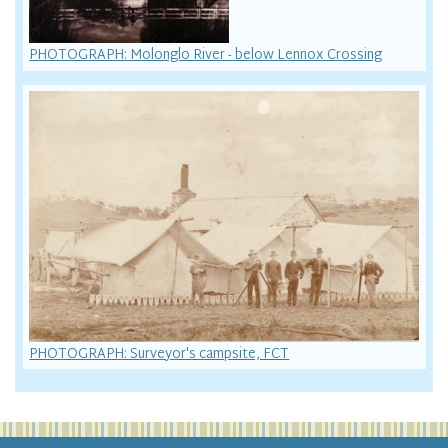
PHOTOGRAPH: Molonglo River - below Lennox Crossing
PHOTOGRAPH: Surveyor's campsite, FCT