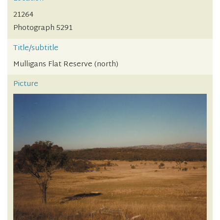
21264
Photograph 5291
Title/subtitle
Mulligans Flat Reserve (north)
Picture