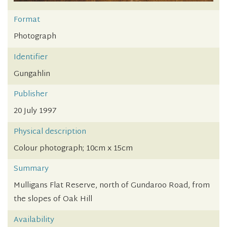
Format
Photograph
Identifier
Gungahlin
Publisher
20 July 1997
Physical description
Colour photograph; 10cm x 15cm
Summary
Mulligans Flat Reserve, north of Gundaroo Road, from
the slopes of Oak Hill
Availability