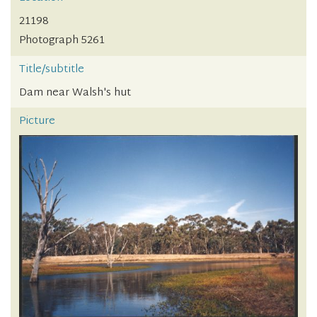
21198
Photograph 5261
Title/subtitle
Dam near Walsh's hut
Picture