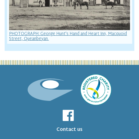
PHOTOGRAPH: George Hunt's Hand and Heart Inn, Macquoid
Street, Queanbeyan.
Contact us