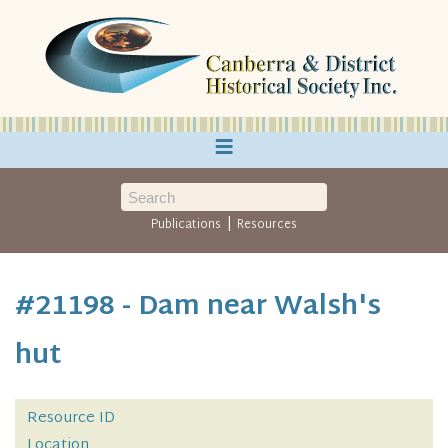
≡
|
Publications
Resources
#21198 - Dam near Walsh's
hut
Resource ID
Location