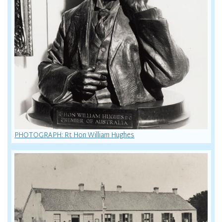
PHOTOGRAPH: Rt Hon William Hughes