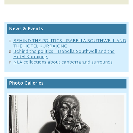
News & Events
BEHIND THE POLITICS - ISABELLA SOUTHWELL AND
THE HOTEL KURRAJONG
Behind the politics – Isabella Southwell and the
Hotel Kurrajong.
NLA collections about canberra and surrounds
Photo Galleries