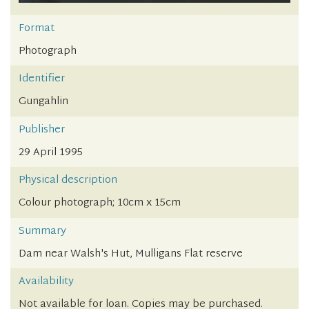
Format
Photograph
Identifier
Gungahlin
Publisher
29 April 1995
Physical description
Colour photograph; 10cm x 15cm
Summary
Dam near Walsh's Hut, Mulligans Flat reserve
Availability
Not available for loan. Copies may be purchased.