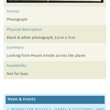
Format
Photograph
Physical description
Black & white photograph; 11cm x 7cm
Summary
Looking from Mount Ainslie across the plains
Availability
Not for loan.
News & Events
BEHIND THE POLITICS - ISABELLA SOUTHWELL AND