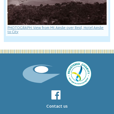
PHOTOGRAPH: View from Mt Ainslie over Reid, Hotel Ainslie
to City
Contact us