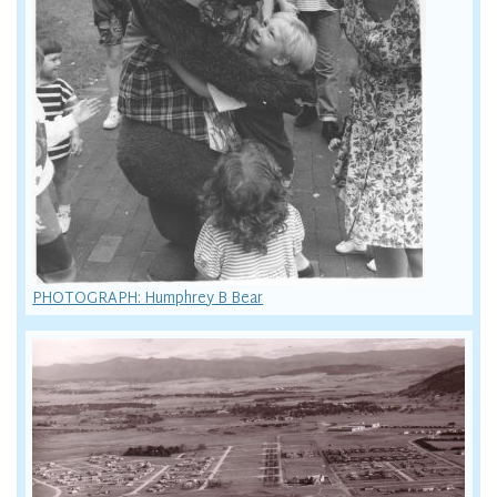
PHOTOGRAPH: Humphrey B Bear