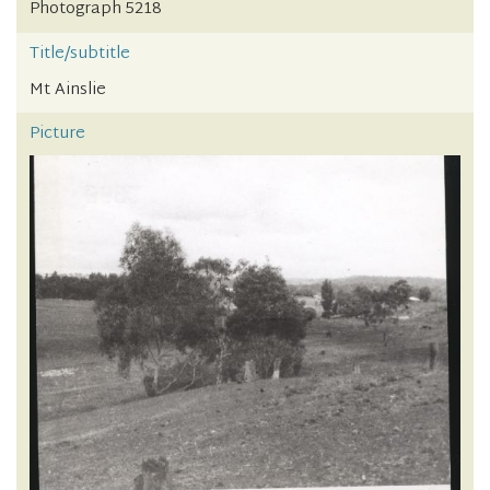
Photograph 5218
Title/subtitle
Mt Ainslie
Picture