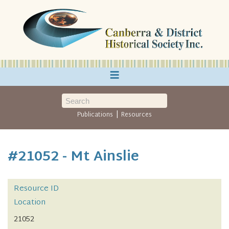
≡
|
Publications
Resources
#21052 - Mt Ainslie
Resource ID
Location
21052