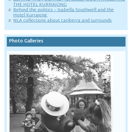
THE HOTEL KURRAJONG
Behind the politics – Isabella Southwell and the
Hotel Kurrajong.
NLA collections about canberra and surrounds
Photo Galleries