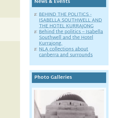
News & Events
BEHIND THE POLITICS -
ISABELLA SOUTHWELL AND
THE HOTEL KURRAJONG
Behind the politics – Isabella
Southwell and the Hotel
Kurrajong.
NLA collections about
canberra and surrounds
Photo Galleries