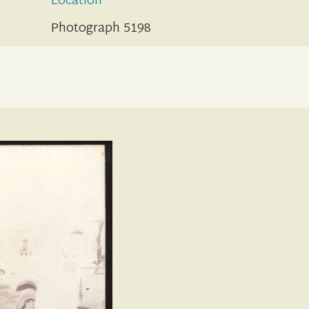
Location
Photograph 5198