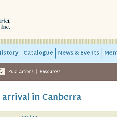
istory
Catalogue
News & Events
Mem
|
Publications
Resources
 arrival in Canberra