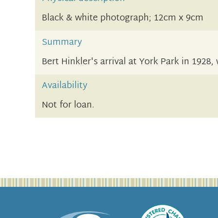
Black & white photograph; 12cm x 9cm
Summary
Bert Hinkler's arrival at York Park in 192
Availability
Not for loan.