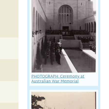
PHOTOGRAPH: Ceremony at
Australian War Memorial