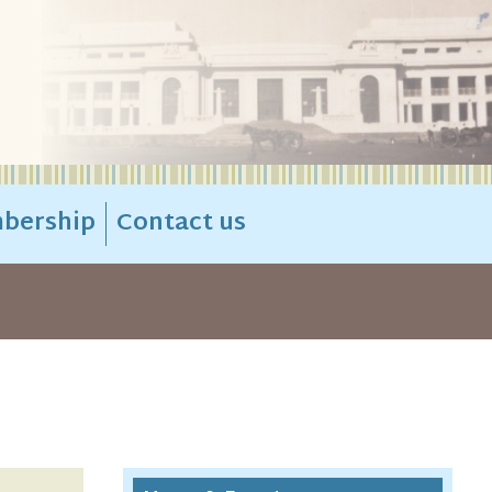
bership
Contact us