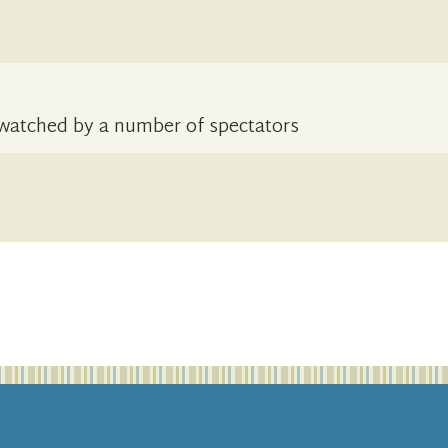
8, watched by a number of spectators