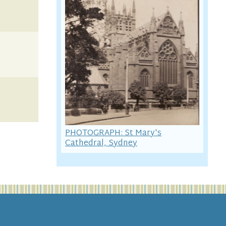
PHOTOGRAPH: St Mary's
Cathedral, Sydney