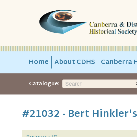
Home
About CDHS
Canberra H
Catalogue:
#21032 - Bert Hinkler's