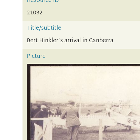
Resource ID
21032
Title/subtitle
Bert Hinkler's arrival in Canberra
Picture