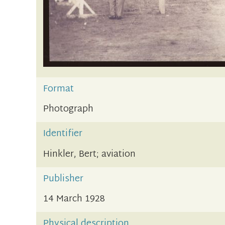
Format
Photograph
Identifier
Hinkler, Bert; aviation
Publisher
14 March 1928
Physical description