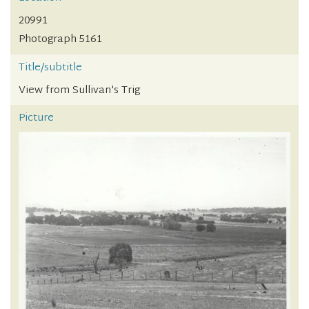
20991
Photograph 5161
Title/subtitle
View from Sullivan's Trig
Picture