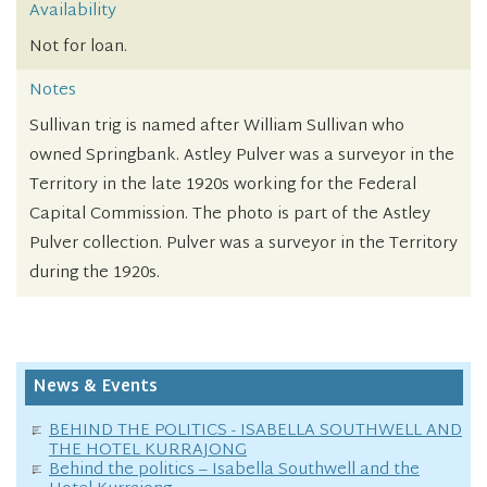
Availability
Not for loan.
Notes
Sullivan trig is named after William Sullivan who
owned Springbank. Astley Pulver was a surveyor in the
Territory in the late 1920s working for the Federal
Capital Commission. The photo is part of the Astley
Pulver collection. Pulver was a surveyor in the Territory
during the 1920s.
News & Events
BEHIND THE POLITICS - ISABELLA SOUTHWELL AND
THE HOTEL KURRAJONG
Behind the politics – Isabella Southwell and the