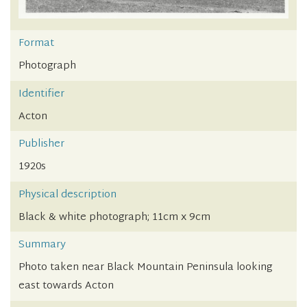
Format
Photograph
Identifier
Acton
Publisher
1920s
Physical description
Black & white photograph; 11cm x 9cm
Summary
Photo taken near Black Mountain Peninsula looking
east towards Acton