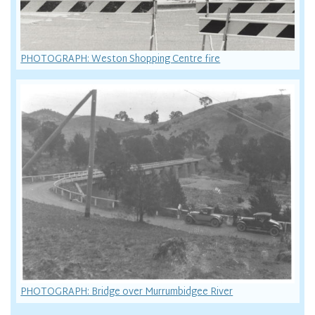
PHOTOGRAPH: Weston Shopping Centre fire
PHOTOGRAPH: Bridge over Murrumbidgee River