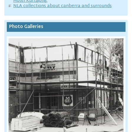
Hotel Kurrajong.
NLA collections about canberra and surrounds
Photo Galleries