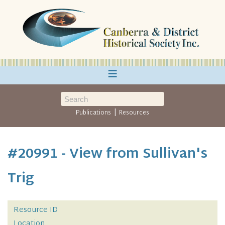
≡
|
Publications
Resources
#20991 - View from Sullivan's
Trig
Resource ID
Location