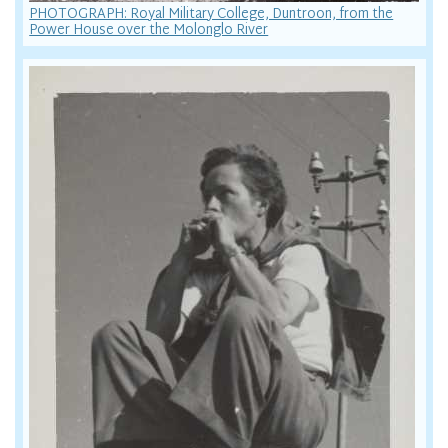
PHOTOGRAPH: Royal Military College, Duntroon, from the
Power House over the Molonglo River