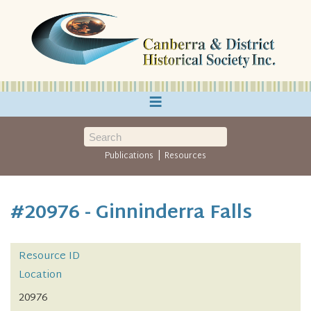
≡
|
Publications
Resources
#20976 - Ginninderra Falls
Resource ID
Location
20976