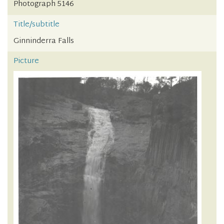
Photograph 5146
Title/subtitle
Ginninderra Falls
Picture