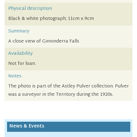
Physical description
Black & white photograph; 11cm x 9cm
Summary
A close view of Ginninderra Falls
Availability
Not for loan.
Notes
The photo is part of the Astley Pulver collection. Pulver
was a surveyor in the Territory during the 1920s.
News & Events