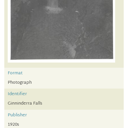
Format
Photograph
Identifier
Ginninderra Falls
Publisher
1920s