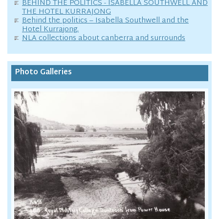
BEHIND THE POLITICS - ISABELLA SOUTHWELL AND
THE HOTEL KURRAJONG
Behind the politics – Isabella Southwell and the
Hotel Kurrajong.
NLA collections about canberra and surrounds
Photo Galleries