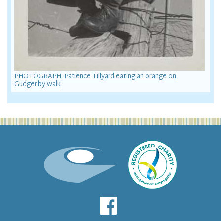
PHOTOGRAPH: Patience Tillyard eating an orange on
Gudgenby walk