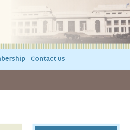
bership
Contact us