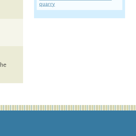
quarry
the