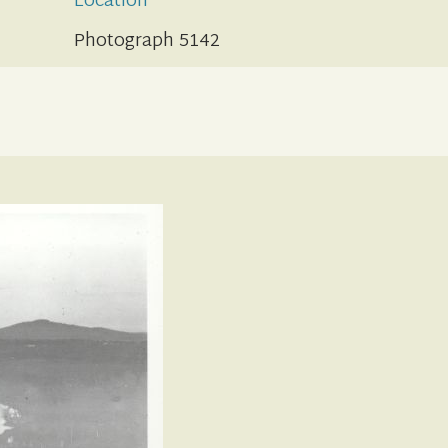
Location
Photograph 5142