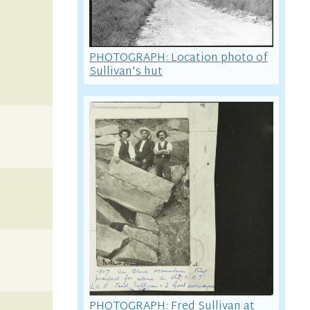
PHOTOGRAPH: Location photo of
Sullivan's hut
PHOTOGRAPH: Fred Sullivan at