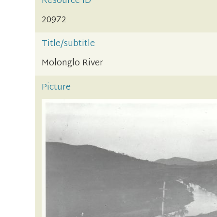
Resource ID
20972
Title/subtitle
Molonglo River
Picture