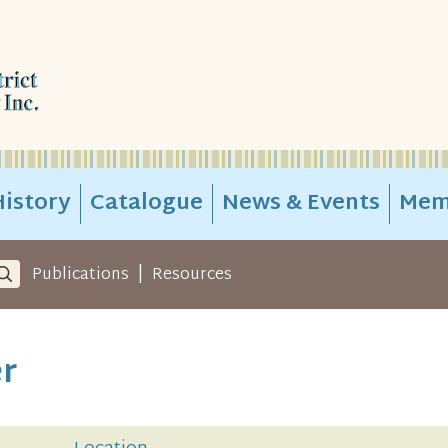
istory
Catalogue
News & Events
Mem
|
Publications
Resources
er