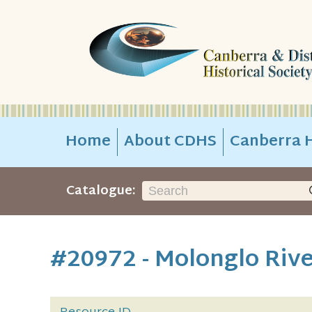
Home
About CDHS
Canberra H
Catalogue:
#20972 - Molonglo Riv