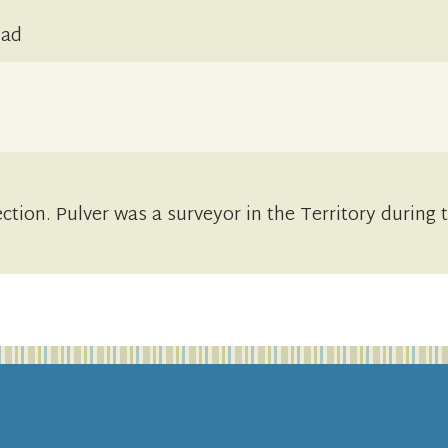
ead
ection. Pulver was a surveyor in the Territory during 