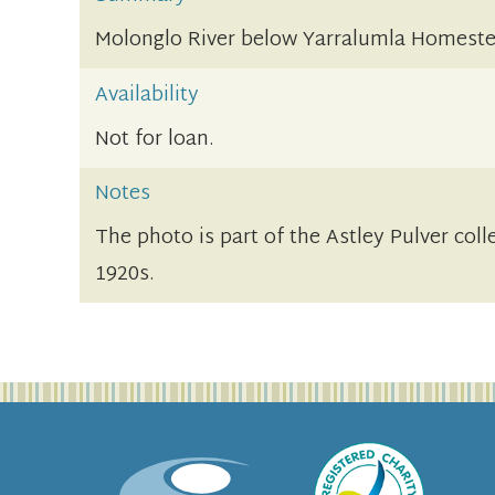
Molonglo River below Yarralumla Homest
Availability
Not for loan.
Notes
The photo is part of the Astley Pulver coll
1920s.