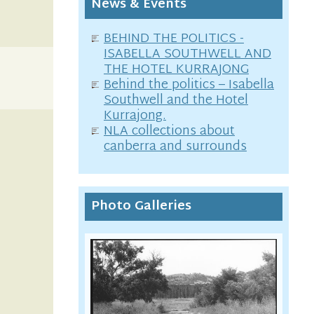
News & Events
BEHIND THE POLITICS -
ISABELLA SOUTHWELL AND
THE HOTEL KURRAJONG
Behind the politics – Isabella
Southwell and the Hotel
Kurrajong.
NLA collections about
canberra and surrounds
Photo Galleries