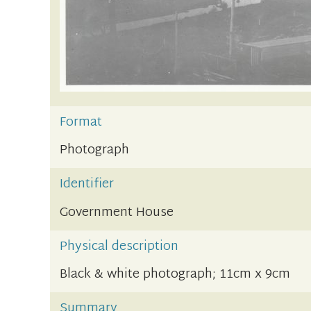
Format
Photograph
Identifier
Government House
Physical description
Black & white photograph; 11cm x 9cm
Summary