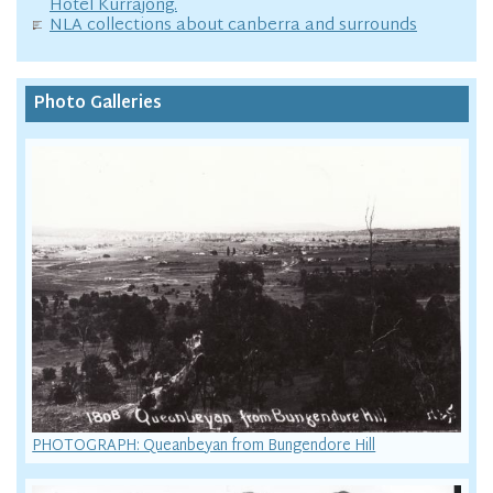
Hotel Kurrajong.
NLA collections about canberra and surrounds
Photo Galleries
PHOTOGRAPH: Queanbeyan from Bungendore Hill