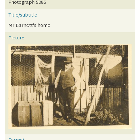
Photograph 5085
Title/subtitle
Mr Barnett's home
Picture