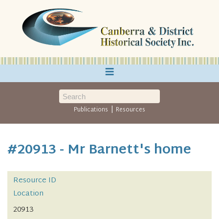
≡
|
Publications
Resources
#20913 - Mr Barnett's home
Resource ID
Location
20913