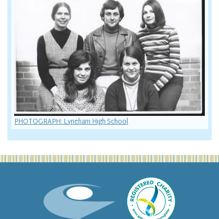
PHOTOGRAPH: Lyneham High School