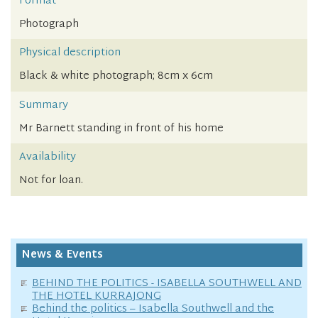
Format
Photograph
Physical description
Black & white photograph; 8cm x 6cm
Summary
Mr Barnett standing in front of his home
Availability
Not for loan.
News & Events
BEHIND THE POLITICS - ISABELLA SOUTHWELL AND
THE HOTEL KURRAJONG
Behind the politics – Isabella Southwell and the