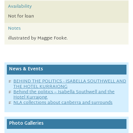
Availability
Not for loan
Notes
illustrated by Maggie Fooke.
News & Events
BEHIND THE POLITICS - ISABELLA SOUTHWELL AND
THE HOTEL KURRAJONG
Behind the politics – Isabella Southwell and the
Hotel Kurrajong.
NLA collections about canberra and surrounds
Photo Galleries