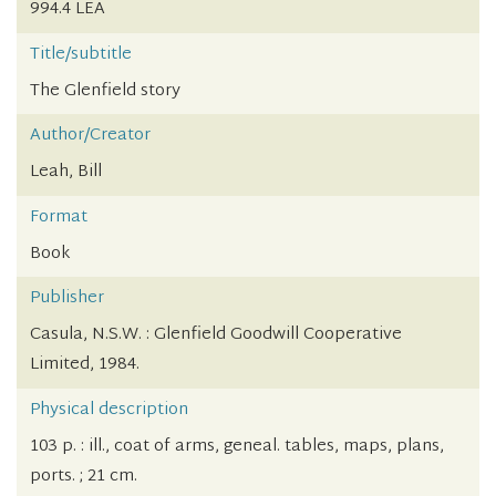
994.4 LEA
Title/subtitle
The Glenfield story
Author/Creator
Leah, Bill
Format
Book
Publisher
Casula, N.S.W. : Glenfield Goodwill Cooperative
Limited, 1984.
Physical description
103 p. : ill., coat of arms, geneal. tables, maps, plans,
ports. ; 21 cm.