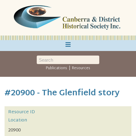
≡
|
Publications
Resources
#20900 - The Glenfield story
Resource ID
Location
20900