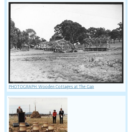
PHOTOGRAPH: Wooden Cottages at The Gap