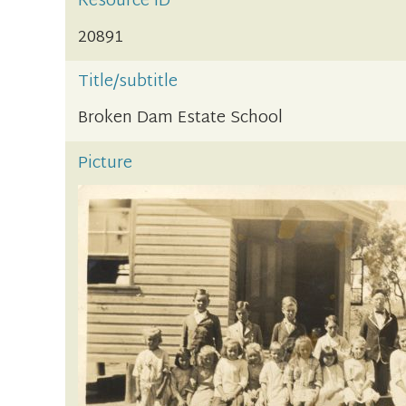
Resource ID
20891
Title/subtitle
Broken Dam Estate School
Picture