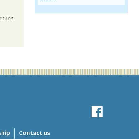
entre.
hip
Contact us