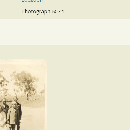
Location
Photograph 5074