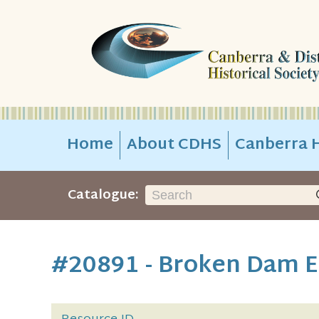
Home
About CDHS
Canberra H
Catalogue:
#20891 - Broken Dam E