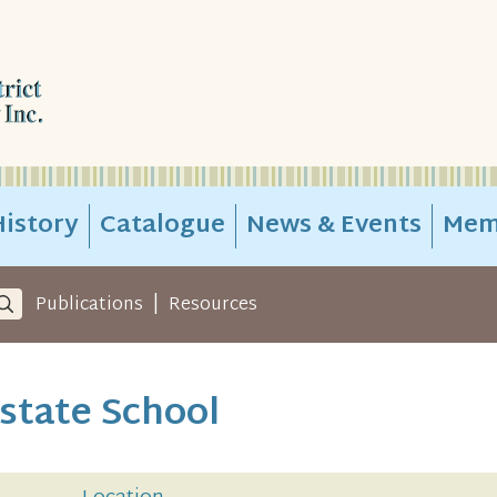
istory
Catalogue
News & Events
Mem
|
Publications
Resources
state School