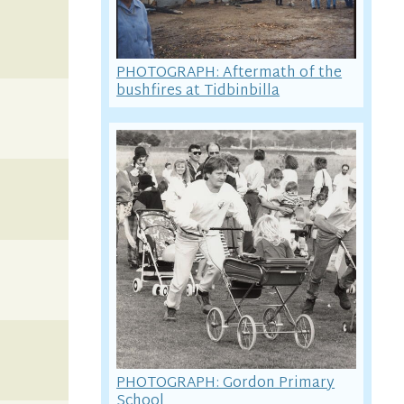
PHOTOGRAPH: Aftermath of the
bushfires at Tidbinbilla
PHOTOGRAPH: Gordon Primary
School