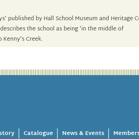
ys' published by Hall School Museum and Heritage C
 describes the school as being 'in the middle of
o Kenny's Creek.
story
Catalogue
News & Events
Members