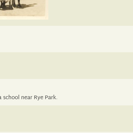
 a school near Rye Park.