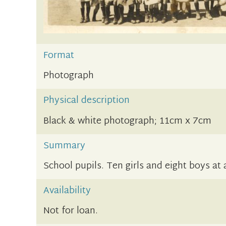
Format
Photograph
Physical description
Black & white photograph; 11cm x 7cm
Summary
School pupils. Ten girls and eight boys at
Availability
Not for loan.