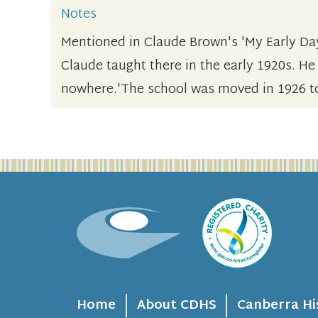
Notes
Mentioned in Claude Brown's 'My Early Da
Claude taught there in the early 1920s. He
nowhere.'The school was moved in 1926 t
Home
About CDHS
Canberra Hi