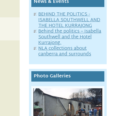
News & Events
BEHIND THE POLITICS -
ISABELLA SOUTHWELL AND
THE HOTEL KURRAJONG
Behind the politics – Isabella
Southwell and the Hotel
Kurrajong.
NLA collections about
canberra and surrounds
Photo Galleries