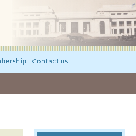
bership
Contact us