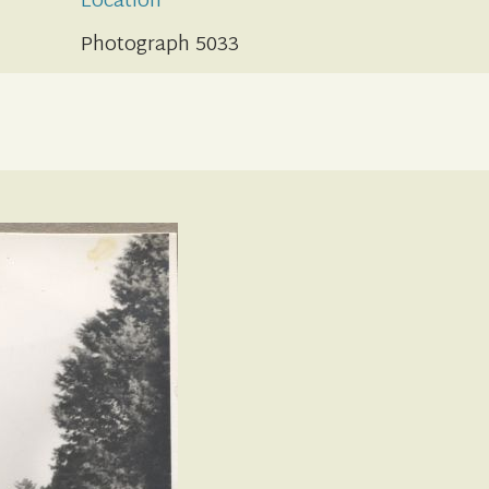
Location
Photograph 5033