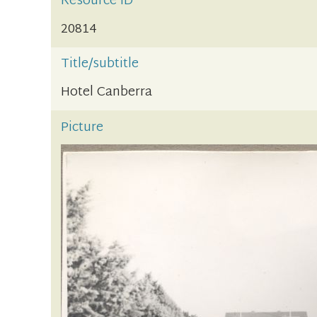
Resource ID
20814
Title/subtitle
Hotel Canberra
Picture