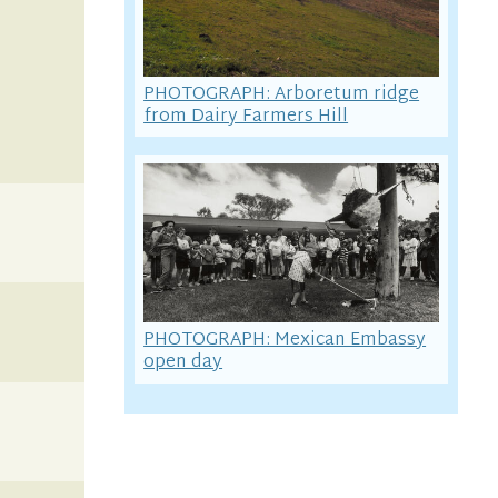
PHOTOGRAPH: Arboretum ridge
from Dairy Farmers Hill
PHOTOGRAPH: Mexican Embassy
open day