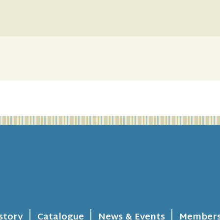
story
Catalogue
News & Events
Members