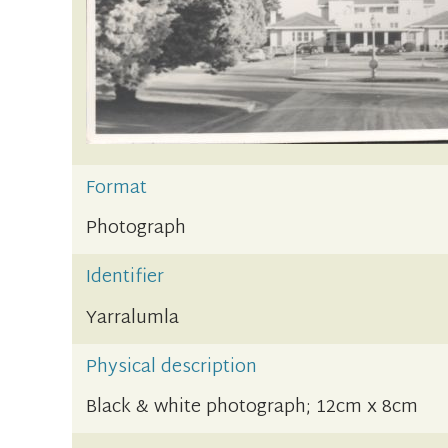
Format
Photograph
Identifier
Yarralumla
Physical description
Black & white photograph; 12cm x 8cm