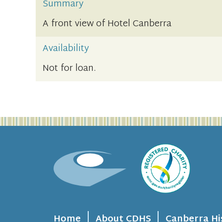
Summary
A front view of Hotel Canberra
Availability
Not for loan.
Home
About CDHS
Canberra Hi