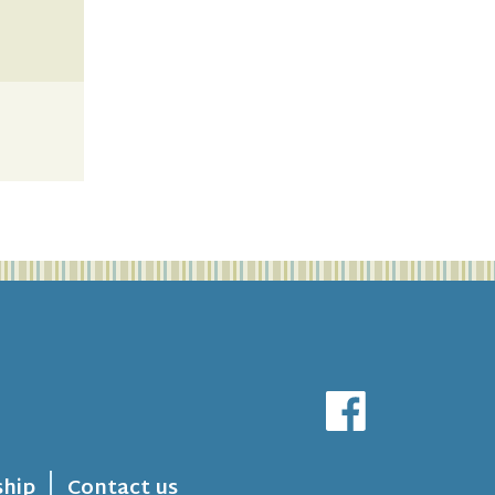
hip
Contact us