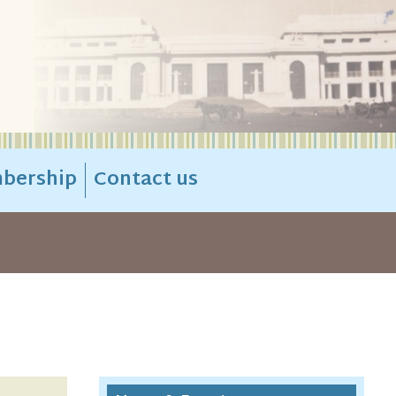
bership
Contact us