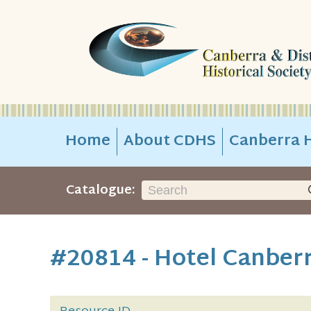
Home
About CDHS
Canberra H
Catalogue:
#20814 - Hotel Canber