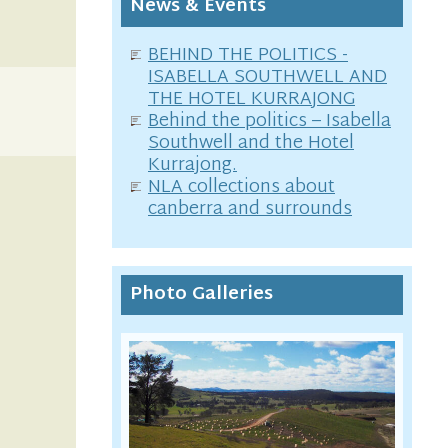
News & Events
BEHIND THE POLITICS -
ISABELLA SOUTHWELL AND
THE HOTEL KURRAJONG
Behind the politics – Isabella
Southwell and the Hotel
Kurrajong.
NLA collections about
canberra and surrounds
Photo Galleries