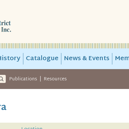
istory
Catalogue
News & Events
Mem
|
Publications
Resources
ra