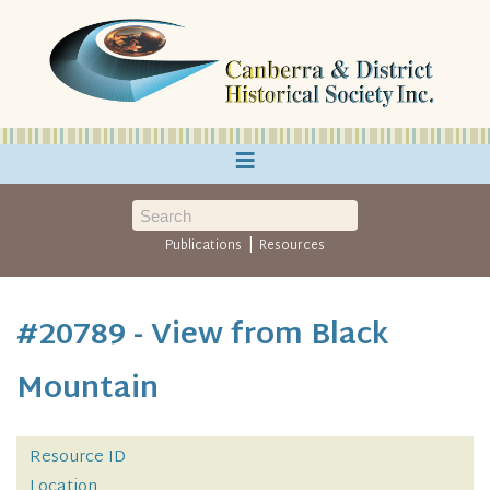
≡
|
Publications
Resources
#20789 - View from Black
Mountain
Resource ID
Location