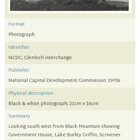
Format
Photograph
Identifier
NCDC; Glenloch interchange
Publisher
National Capital Development Commission; 1970s
Physical description
Black & white photograph; 21cm x 16cm
Summary
Looking south west from Black Mountain showing
Government House, Lake Burley Griffin, Scrivener