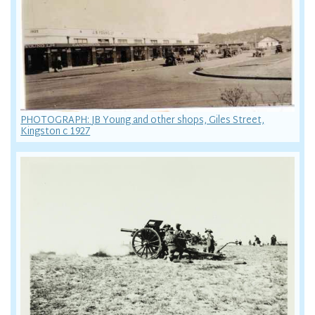
PHOTOGRAPH: JB Young and other shops, Giles Street,
Kingston c 1927