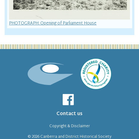
PHOTOGRAPH: Opening of Parliament House
Contact us
Copyright & Disclaimer
© 2026
Canberra and District Historical Society