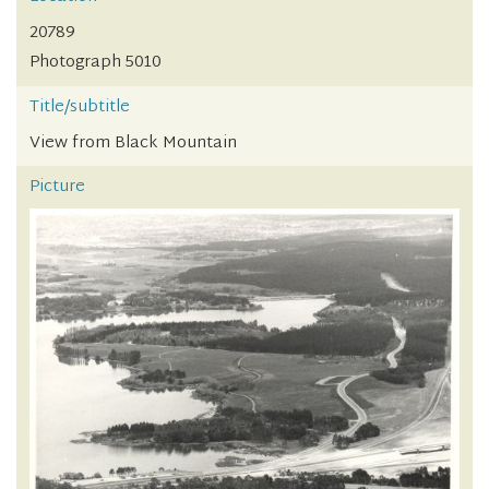
20789
Photograph 5010
Title/subtitle
View from Black Mountain
Picture