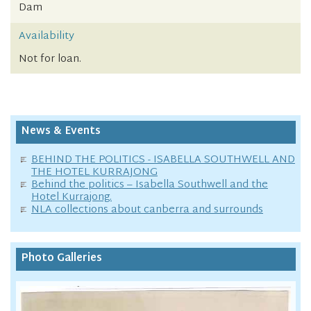
Dam
Availability
Not for loan.
News & Events
BEHIND THE POLITICS - ISABELLA SOUTHWELL AND
THE HOTEL KURRAJONG
Behind the politics – Isabella Southwell and the
Hotel Kurrajong.
NLA collections about canberra and surrounds
Photo Galleries