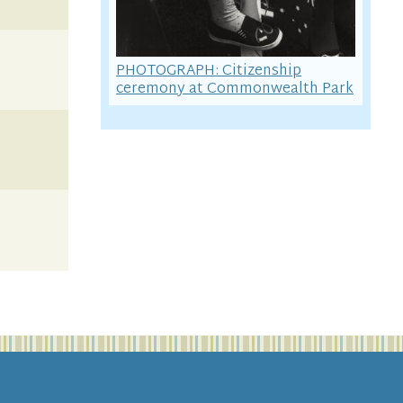
PHOTOGRAPH: Citizenship
ceremony at Commonwealth Park