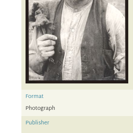
Format
Photograph
Publisher