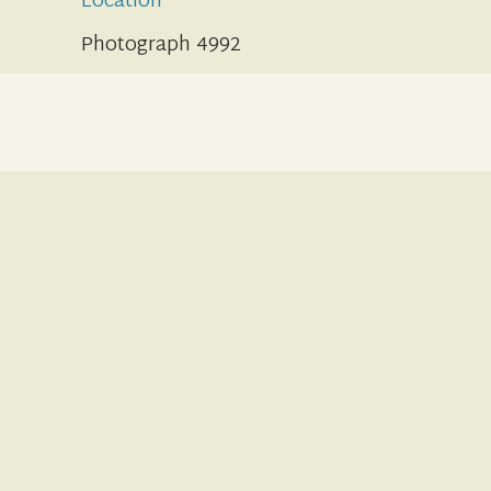
Location
Photograph 4992