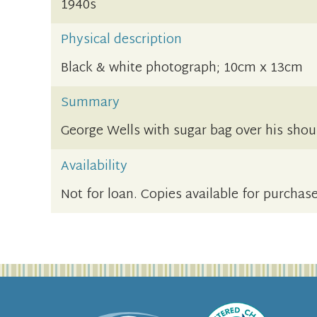
1940s
Physical description
Black & white photograph; 10cm x 13cm
Summary
George Wells with sugar bag over his shou
Availability
Not for loan. Copies available for purchase