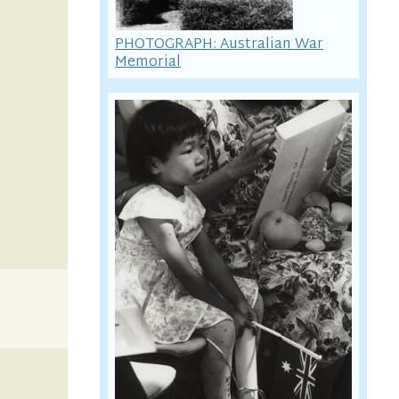
PHOTOGRAPH: Australian War
Memorial