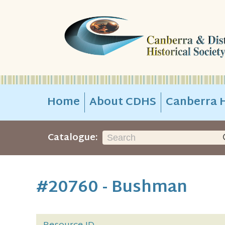
Home
About CDHS
Canberra H
Catalogue:
#20760 - Bushman