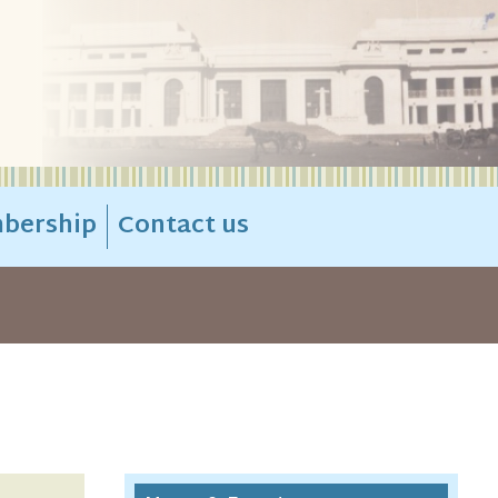
bership
Contact us