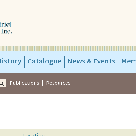
istory
Catalogue
News & Events
Mem
|
Publications
Resources