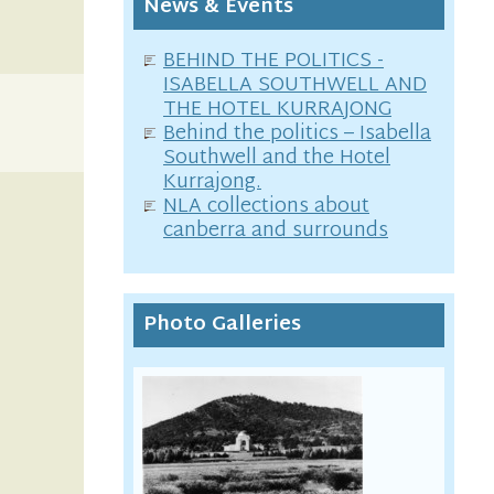
News & Events
BEHIND THE POLITICS -
ISABELLA SOUTHWELL AND
THE HOTEL KURRAJONG
Behind the politics – Isabella
Southwell and the Hotel
Kurrajong.
NLA collections about
canberra and surrounds
Photo Galleries