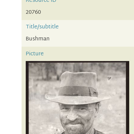
Resource ID
20760
Title/subtitle
Bushman
Picture