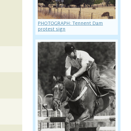
PHOTOGRAPH: Tennent Dam
protest sign