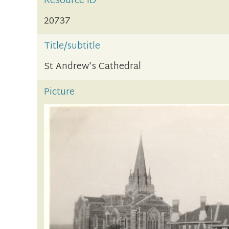
Resource ID
20737
Title/subtitle
St Andrew's Cathedral
Picture