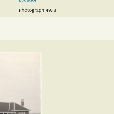
Location
Photograph 4978