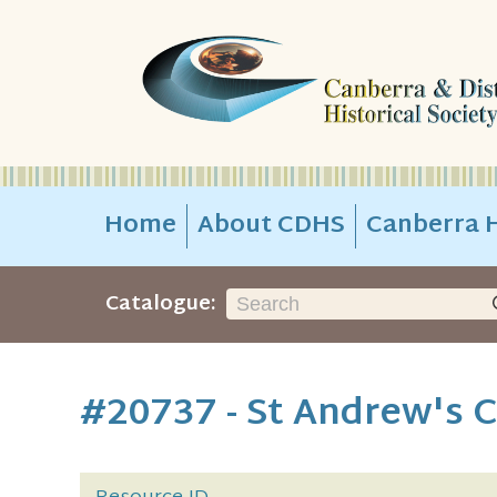
Home
About CDHS
Canberra H
Catalogue:
#20737 - St Andrew's 