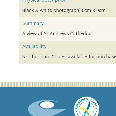
Physical description
Black & white photograph; 6cm x 9cm
Summary
A view of St Andrews Cathedral
Availability
Not for loan. Copies available for purchas