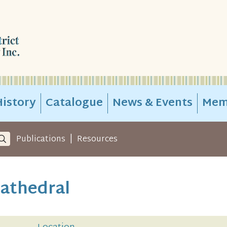
istory
Catalogue
News & Events
Mem
|
Publications
Resources
Cathedral