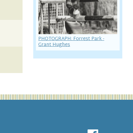
PHOTOGRAPH: Forrest Park -
Grant Hughes