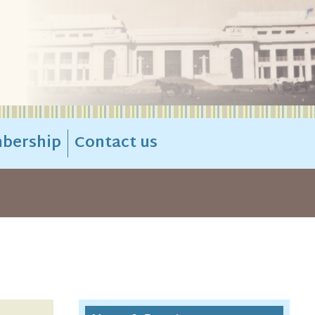
bership
Contact us