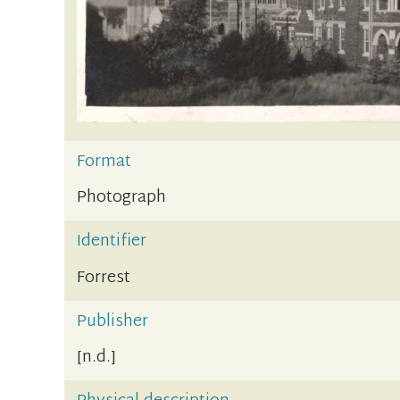
Format
Photograph
Identifier
Forrest
Publisher
[n.d.]