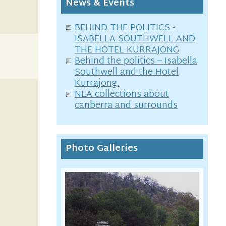
News & Events
BEHIND THE POLITICS -
ISABELLA SOUTHWELL AND
THE HOTEL KURRAJONG
Behind the politics – Isabella
Southwell and the Hotel
Kurrajong.
NLA collections about
canberra and surrounds
Photo Galleries