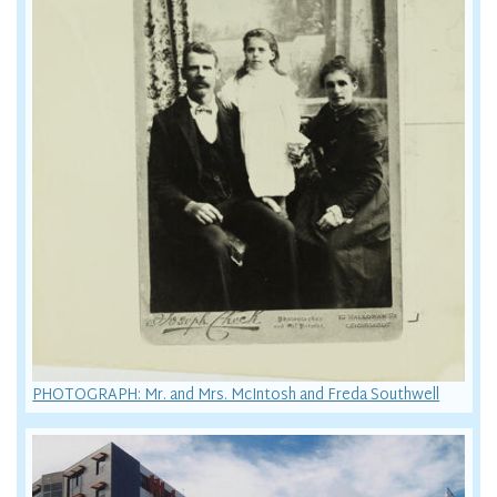
PHOTOGRAPH: Mr. and Mrs. McIntosh and Freda Southwell