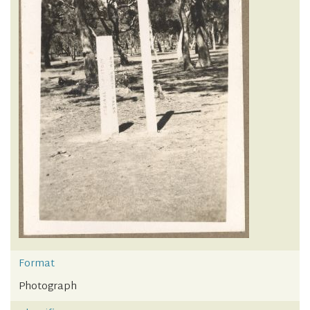
Format
Photograph