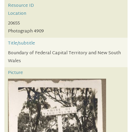
Resource ID
Location
20655
Photograph 4909
Title/subtitle
Boundary of Federal Capital Territory and New South
Wales
Picture