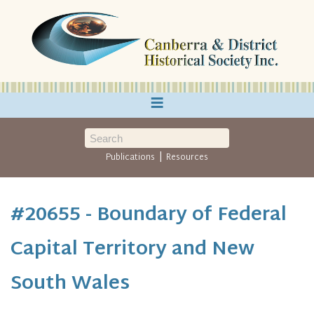
≡
|
Publications
Resources
#20655 - Boundary of Federal
Capital Territory and New
South Wales