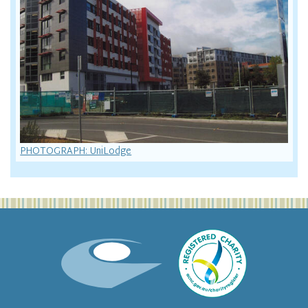
PHOTOGRAPH: UniLodge