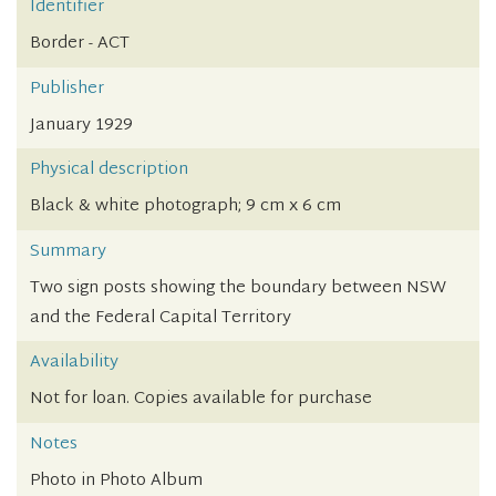
Identifier
Border - ACT
Publisher
January 1929
Physical description
Black & white photograph; 9 cm x 6 cm
Summary
Two sign posts showing the boundary between NSW
and the Federal Capital Territory
Availability
Not for loan. Copies available for purchase
Notes
Photo in Photo Album