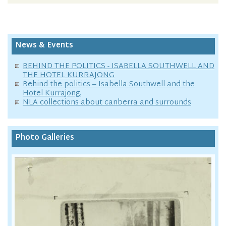
News & Events
BEHIND THE POLITICS - ISABELLA SOUTHWELL AND
THE HOTEL KURRAJONG
Behind the politics – Isabella Southwell and the
Hotel Kurrajong.
NLA collections about canberra and surrounds
Photo Galleries