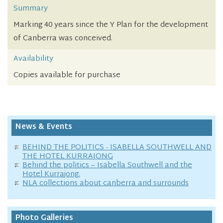
Summary
Marking 40 years since the Y Plan for the development
of Canberra was conceived.
Availability
Copies available for purchase
News & Events
BEHIND THE POLITICS - ISABELLA SOUTHWELL AND
THE HOTEL KURRAJONG
Behind the politics – Isabella Southwell and the
Hotel Kurrajong.
NLA collections about canberra and surrounds
Photo Galleries