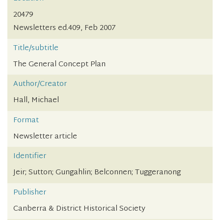
20479
Newsletters ed.409, Feb 2007
Title/subtitle
The General Concept Plan
Author/Creator
Hall, Michael
Format
Newsletter article
Identifier
Jeir; Sutton; Gungahlin; Belconnen; Tuggeranong
Publisher
Canberra & District Historical Society