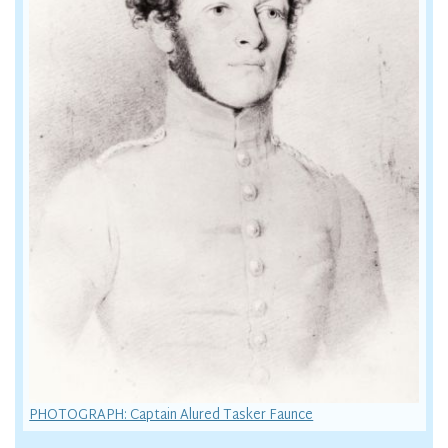
PHOTOGRAPH: Captain Alured Tasker Faunce