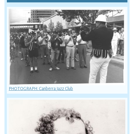
PHOTOGRAPH: Canberra Jazz Club