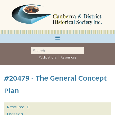
≡
|
Publications
Resources
#20479 - The General Concept
Plan
Resource ID
Location