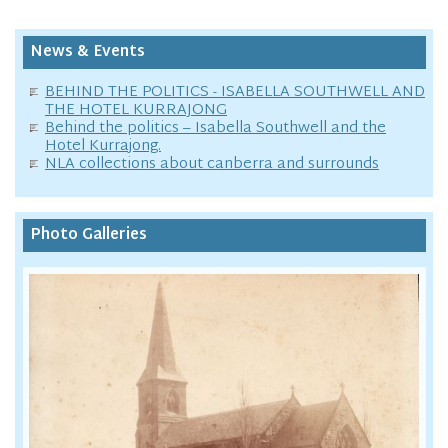
News & Events
BEHIND THE POLITICS - ISABELLA SOUTHWELL AND
THE HOTEL KURRAJONG
Behind the politics – Isabella Southwell and the
Hotel Kurrajong.
NLA collections about canberra and surrounds
Photo Galleries