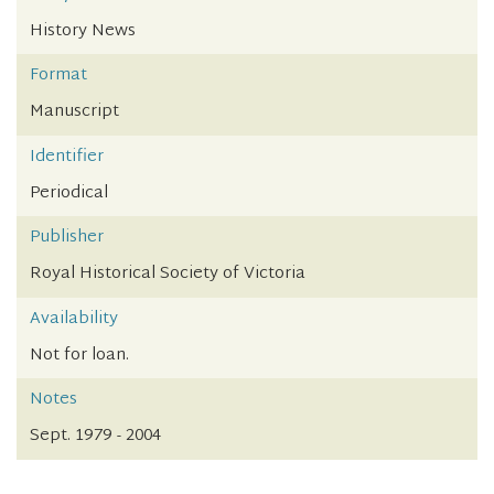
History News
Format
Manuscript
Identifier
Periodical
Publisher
Royal Historical Society of Victoria
Availability
Not for loan.
Notes
Sept. 1979 - 2004