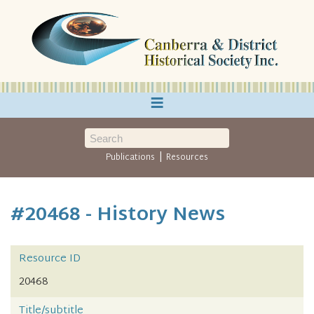
≡
|
Publications
Resources
#20468 - History News
Resource ID
20468
Title/subtitle