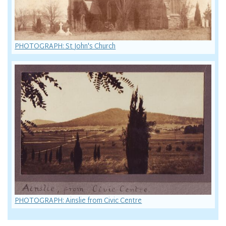
PHOTOGRAPH: St John's Church
PHOTOGRAPH: Ainslie from Civic Centre