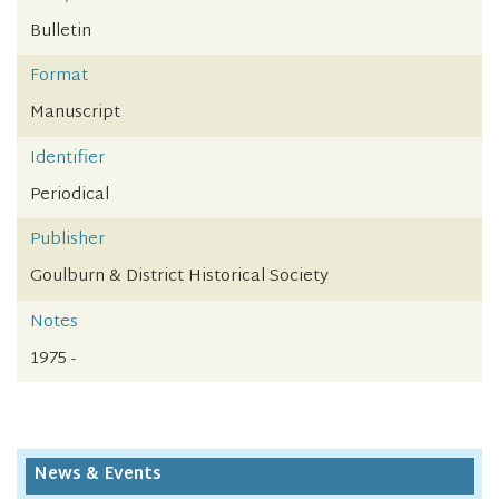
Bulletin
Format
Manuscript
Identifier
Periodical
Publisher
Goulburn & District Historical Society
Notes
1975 -
News & Events