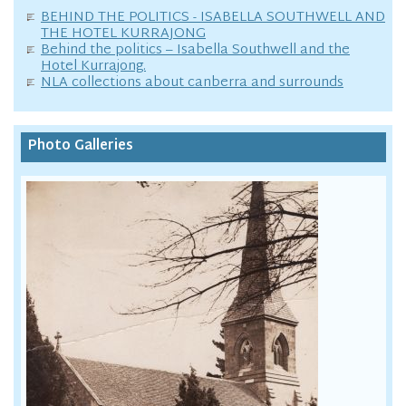
BEHIND THE POLITICS - ISABELLA SOUTHWELL AND
THE HOTEL KURRAJONG
Behind the politics – Isabella Southwell and the
Hotel Kurrajong.
NLA collections about canberra and surrounds
Photo Galleries