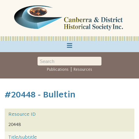
≡
|
Publications
Resources
#20448 - Bulletin
Resource ID
20448
Title/subtitle