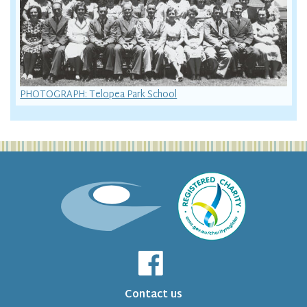
PHOTOGRAPH: Telopea Park School
Contact us