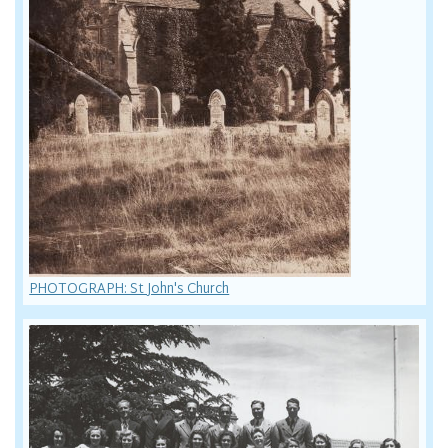
PHOTOGRAPH: St John's Church