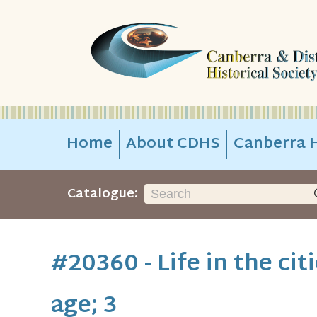
Home
About CDHS
Canberra H
Catalogue:
#20360 - Life in the cit
age; 3