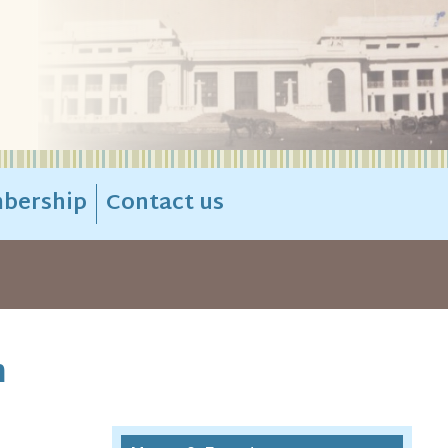
bership
Contact us
n