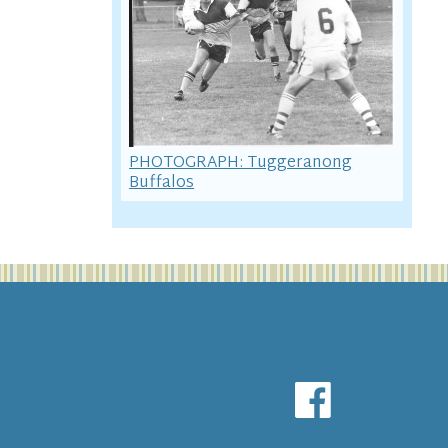
PHOTOGRAPH: Tuggeranong
Buffalos