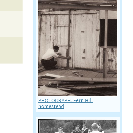
PHOTOGRAPH: Fern Hill
homestead