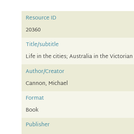
Resource ID
20360
Title/subtitle
Life in the cities; Australia in the Victorian
Author/Creator
Cannon, Michael
Format
Book
Publisher