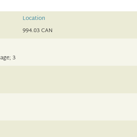
Location
994.03 CAN
 age; 3