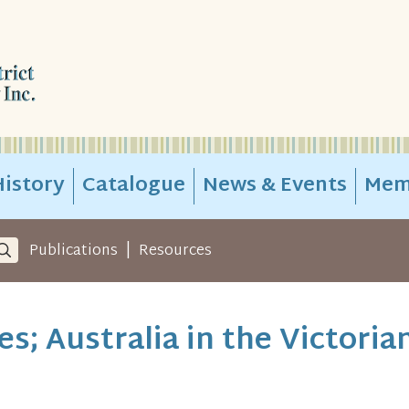
istory
Catalogue
News & Events
Mem
|
Publications
Resources
ies; Australia in the Victoria