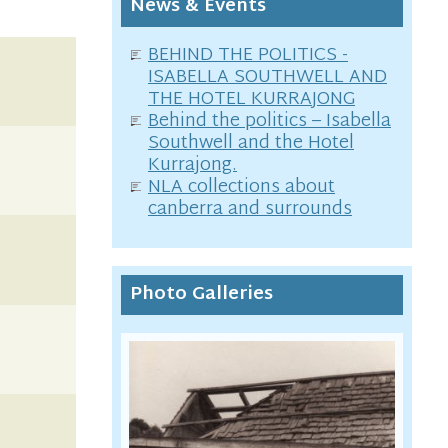
News & Events
BEHIND THE POLITICS -
ISABELLA SOUTHWELL AND
THE HOTEL KURRAJONG
Behind the politics – Isabella
Southwell and the Hotel
Kurrajong.
NLA collections about
canberra and surrounds
Photo Galleries