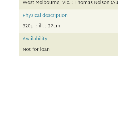
West Melbourne, Vic. : Thomas Nelson (Aus
Physical description
320p. : ill. ; 27cm.
Availability
Not for loan