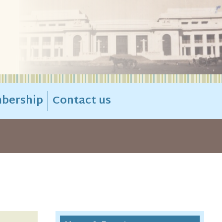
bership
Contact us