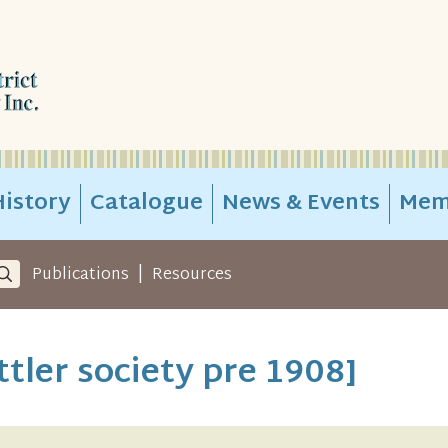
istory
Catalogue
News & Events
Mem
|
Publications
Resources
tler society pre 1908]