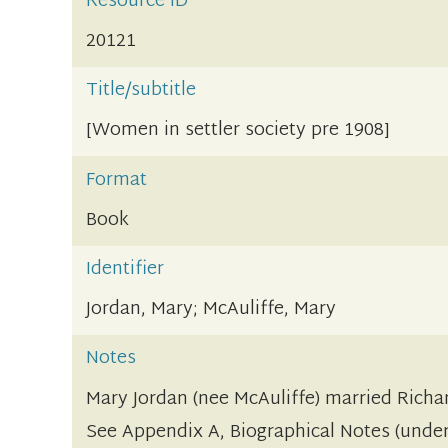
Resource ID
20121
Title/subtitle
[Women in settler society pre 1908]
Format
Book
Identifier
Jordan, Mary; McAuliffe, Mary
Notes
Mary Jordan (nee McAuliffe) married Richar
See Appendix A, Biographical Notes (under 