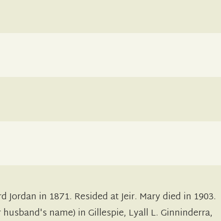
d Jordan in 1871. Resided at Jeir. Mary died in 1903.
husband's name) in Gillespie, Lyall L. Ginninderra,