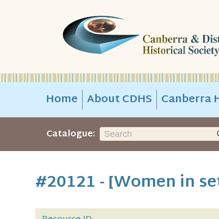
Home
About CDHS
Canberra H
Catalogue:
#20121 - [Women in set