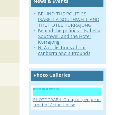
News & Events
BEHIND THE POLITICS -
ISABELLA SOUTHWELL AND
THE HOTEL KURRAJONG
Behind the politics – Isabella
Southwell and the Hotel
Kurrajong.
NLA collections about
canberra and surrounds
Photo Galleries
PHOTOGRAPH: Group of people in
front of Acton House