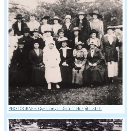
PHOTOGRAPH: Queanbeyan District Hospital Staff