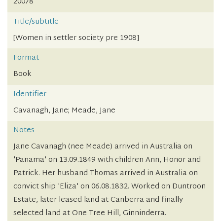
20078
Title/subtitle
[Women in settler society pre 1908]
Format
Book
Identifier
Cavanagh, Jane; Meade, Jane
Notes
Jane Cavanagh (nee Meade) arrived in Australia on
'Panama' on 13.09.1849 with children Ann, Honor and
Patrick. Her husband Thomas arrived in Australia on
convict ship 'Eliza' on 06.08.1832. Worked on Duntroon
Estate, later leased land at Canberra and finally
selected land at One Tree Hill, Ginninderra.