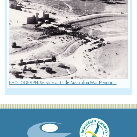
PHOTOGRAPH: Service outside Australian War Memorial