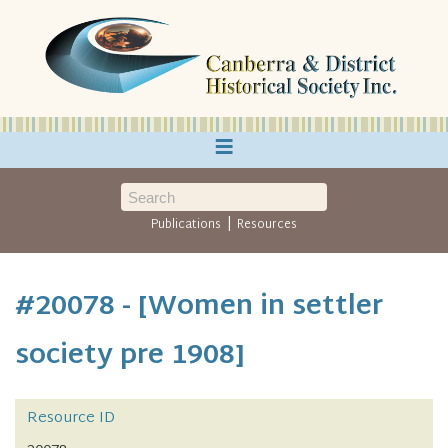
≡
|
Publications
Resources
#20078 - [Women in settler
society pre 1908]
Resource ID