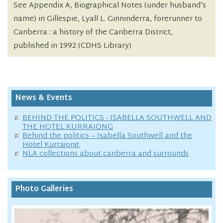
See Appendix A, Biographical Notes (under husband's
name) in Gillespie, Lyall L. Ginninderra, forerunner to
Canberra : a history of the Canberra District,
published in 1992 (CDHS Library)
News & Events
BEHIND THE POLITICS - ISABELLA SOUTHWELL AND
THE HOTEL KURRAJONG
Behind the politics – Isabella Southwell and the
Hotel Kurrajong.
NLA collections about canberra and surrounds
Photo Galleries