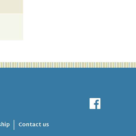
hip
Contact us