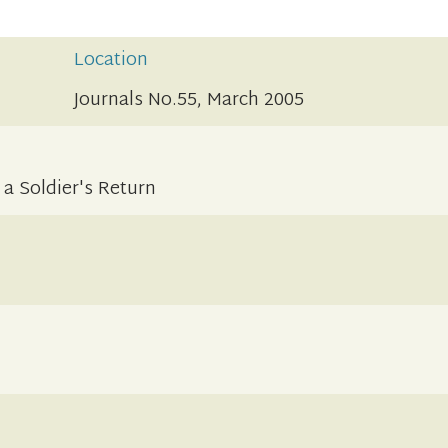
Location
Journals No.55, March 2005
a Soldier's Return