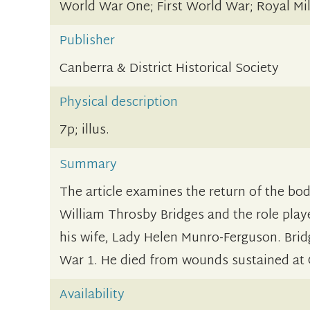
World War One; First World War; Royal Mil
Publisher
Canberra & District Historical Society
Physical description
7p; illus.
Summary
The article examines the return of the body
William Throsby Bridges and the role pla
his wife, Lady Helen Munro-Ferguson. Brid
War 1. He died from wounds sustained at G
Availability