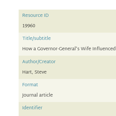
Resource ID
19960
Title/subtitle
How a Governor-General's Wife Influenced 
Author/Creator
Hart, Steve
Format
Journal article
Identifier