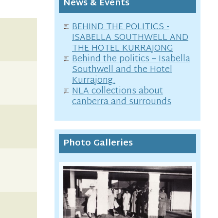
News & Events
BEHIND THE POLITICS -
ISABELLA SOUTHWELL AND
THE HOTEL KURRAJONG
Behind the politics – Isabella
Southwell and the Hotel
Kurrajong.
NLA collections about
canberra and surrounds
Photo Galleries