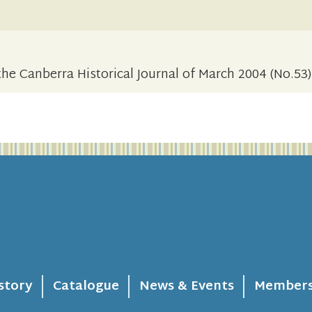
the Canberra Historical Journal of March 2004 (No.53)
story
Catalogue
News & Events
Members