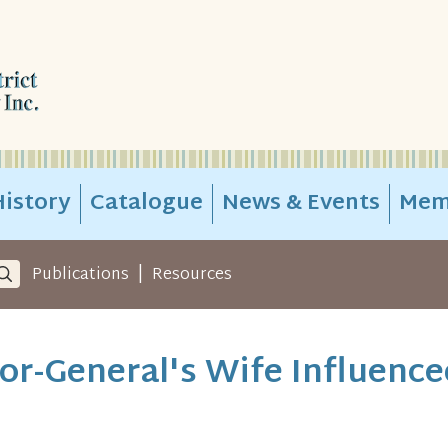
istory
Catalogue
News & Events
Mem
|
Publications
Resources
r-General's Wife Influence