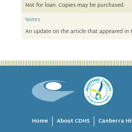
Not for loan. Copies may be purchased.
Notes
An update on the article that appeared in 
Home
About CDHS
Canberra Hi