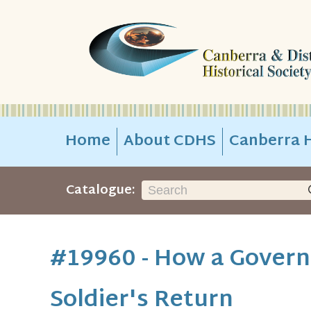
Home
About CDHS
Canberra H
Catalogue:
#19960 - How a Governo
Soldier's Return