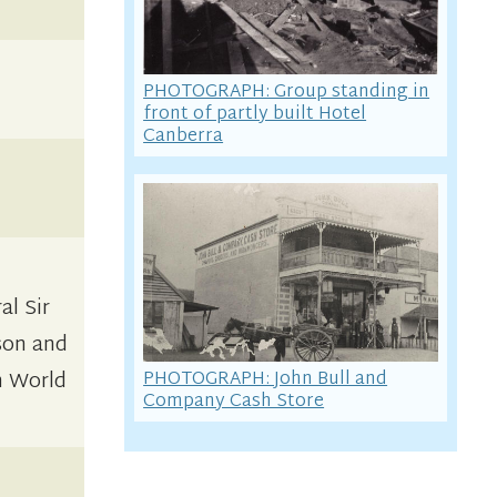
PHOTOGRAPH: Group standing in
front of partly built Hotel
Canberra
al Sir
son and
PHOTOGRAPH: John Bull and
om World
Company Cash Store