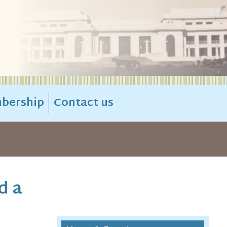
bership
Contact us
d a