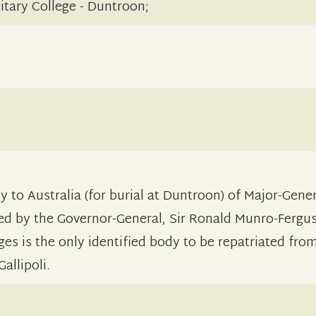
itary College - Duntroon;
 to Australia (for burial at Duntroon) of Major-Gener
yed by the Governor-General, Sir Ronald Munro-Fergu
ges is the only identified body to be repatriated fr
allipoli.