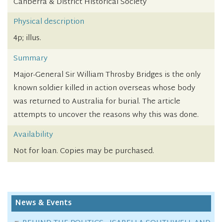
Canberra & District Historical Society
Physical description
4p; illus.
Summary
Major-General Sir William Throsby Bridges is the only
known soldier killed in action overseas whose body
was returned to Australia for burial. The article
attempts to uncover the reasons why this was done.
Availability
Not for loan. Copies may be purchased.
News & Events