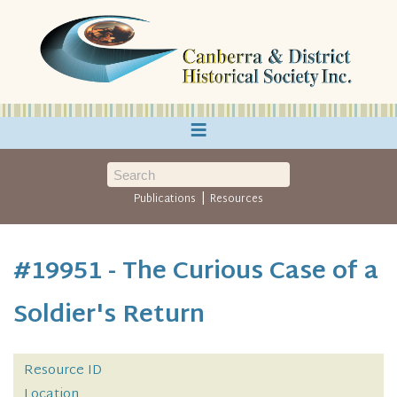
≡
|
Publications
Resources
#19951 - The Curious Case of a
Soldier's Return
Resource ID
Location