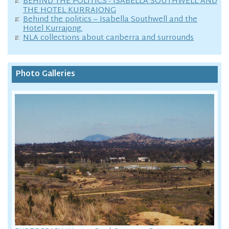
BEHIND THE POLITICS - ISABELLA SOUTHWELL AND
THE HOTEL KURRAJONG
Behind the politics – Isabella Southwell and the
Hotel Kurrajong.
NLA collections about canberra and surrounds
Photo Galleries