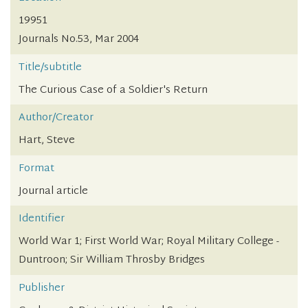
19951
Journals No.53, Mar 2004
Title/subtitle
The Curious Case of a Soldier's Return
Author/Creator
Hart, Steve
Format
Journal article
Identifier
World War 1; First World War; Royal Military College -
Duntroon; Sir William Throsby Bridges
Publisher