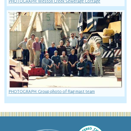
PHOTOGRAPH: Weston Creek Sewerage Cottage
PHOTOGRAPH: Group photo of flag mast team