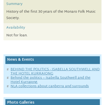
Summary
History of the first 30 years of the Monaro Folk Music
Society.
Availability
Not for loan.
News & Events
BEHIND THE POLITICS - ISABELLA SOUTHWELL AND
THE HOTEL KURRAJONG
Behind the politics – Isabella Southwell and the
Hotel Kurrajong.
NLA collections about canberra and surrounds
Photo Galleries