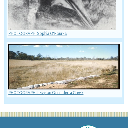
PHOTOGRAPH: Sophia O'Rourke
PHOTOGRAPH: Levy on Ginninderra Creek