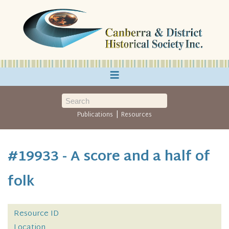
≡
|
Publications
Resources
#19933 - A score and a half of
folk
Resource ID
Location