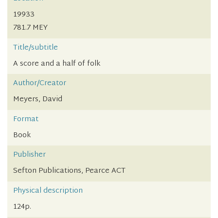
19933
781.7 MEY
Title/subtitle
A score and a half of folk
Author/Creator
Meyers, David
Format
Book
Publisher
Sefton Publications, Pearce ACT
Physical description
124p.